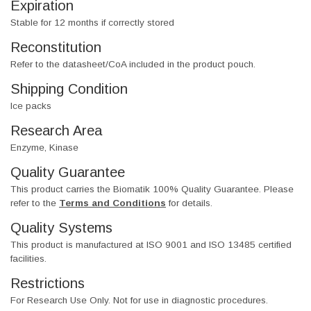
Expiration
Stable for 12 months if correctly stored
Reconstitution
Refer to the datasheet/CoA included in the product pouch.
Shipping Condition
Ice packs
Research Area
Enzyme, Kinase
Quality Guarantee
This product carries the Biomatik 100% Quality Guarantee. Please
refer to the
Terms and Conditions
for details.
Quality Systems
This product is manufactured at ISO 9001 and ISO 13485 certified
facilities.
Restrictions
For Research Use Only. Not for use in diagnostic procedures.