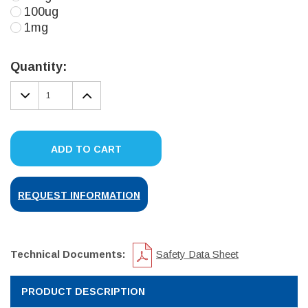
100ug
1mg
Current
Stock:
Quantity:
DECREASE
INCREASE
QUANTITY:
QUANTITY:
ADD TO CART
REQUEST INFORMATION
Technical Documents:
Safety Data Sheet
PRODUCT DESCRIPTION