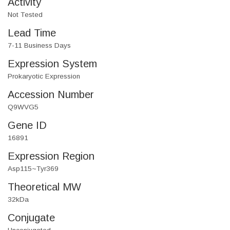
Activity
Not Tested
Lead Time
7-11 Business Days
Expression System
Prokaryotic Expression
Accession Number
Q9WVG5
Gene ID
16891
Expression Region
Asp115~Tyr369
Theoretical MW
32kDa
Conjugate