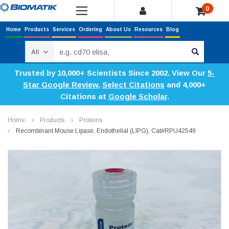
0
Home
Products
Services
Ordering
About Us
Resources
Blog
Search
Trusted by 10,000+ Scientists Since 2002. View Our
5-
Star Google Review
,
Select Citations
and 4,000+
Citations at
Google Scholar
.
Home
Products
Proteins
Recombinant Mouse Lipase, Endothelial (LIPG), Cat#RPU42549