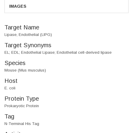
IMAGES
Target Name
Lipase, Endothelial (LIPG)
Target Synonyms
EL; EDL; Endothelial Lipase; Endothelial cell-derived lipase
Species
Mouse (Mus musculus)
Host
E. coli
Protein Type
Prokaryotic Protein
Tag
N-Terminal His Tag