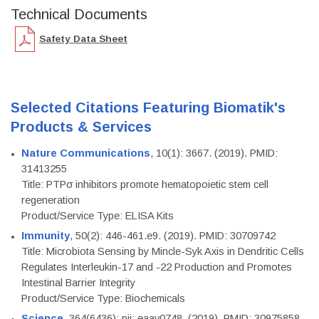
Technical Documents
Safety Data Sheet
Selected Citations Featuring Biomatik's
Products & Services
Nature Communications
, 10(1): 3667. (2019). PMID:
31413255
Title: PTPσ inhibitors promote hematopoietic stem cell
regeneration
Product/Service Type: ELISA Kits
Immunity
, 50(2): 446-461.e9. (2019). PMID: 30709742
Title: Microbiota Sensing by Mincle-Syk Axis in Dendritic Cells
Regulates Interleukin-17 and -22 Production and Promotes
Intestinal Barrier Integrity
Product/Service Type: Biochemicals
Science
, 364(6436): pii: eaav0748. (2019). PMID: 30975858