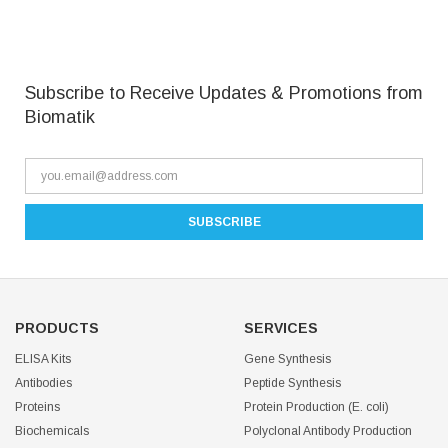
Subscribe to Receive Updates & Promotions from
Biomatik
PRODUCTS
SERVICES
ELISA Kits
Gene Synthesis
Antibodies
Peptide Synthesis
Proteins
Protein Production (E. coli)
Biochemicals
Polyclonal Antibody Production