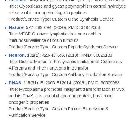
Title: Glycosidase and glycan polymorphism control hydrolytic
release of immunogenic flagellin peptides
Product/Service Type: Custom Gene Synthesis Service
Nature
, 577: 689-694. (2020). PMID: 31942068
Title: VEGF-C-driven lymphatic drainage enables
immunosurveillance of brain tumours
Product/Service Type: Custom Peptide Synthesis Service
Neuron
, 102(2): 420-434.e8. (2019). PMID: 30826183
Title: Distinct Modes of Presynaptic Inhibition of Cutaneous
Afferents and Their Functions in Behavior
Product/Service Type: Custom Antibody Production Service
PNAS
, 115(51): E12005-E12014. (2019). PMID: 30509983
Title: Mycoplasma promotes malignant transformation in vivo,
and its DnaK, a bacterial chaperone protein, has broad
oncogenic properties
Product/Service Type: Custom Protein Expression &
Purification Service