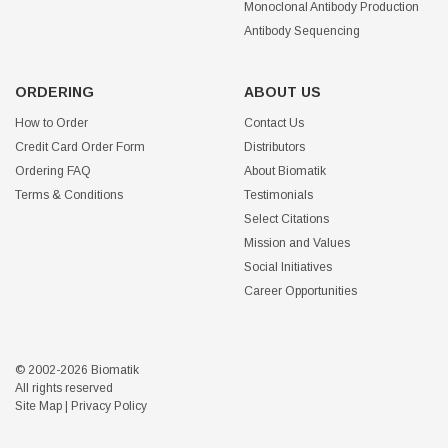
Monoclonal Antibody Production
Antibody Sequencing
ORDERING
ABOUT US
How to Order
Contact Us
Credit Card Order Form
Distributors
Ordering FAQ
About Biomatik
Terms & Conditions
Testimonials
Select Citations
Mission and Values
Social Initiatives
Career Opportunities
© 2002-2026 Biomatik
All rights reserved
Site Map
|
Privacy Policy