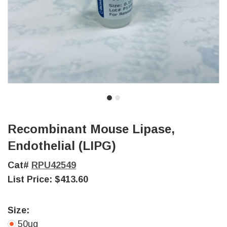
Recombinant Mouse Lipase,
Endothelial (LIPG)
Cat#
RPU42549
List Price:
$413.60
Size:
50ug