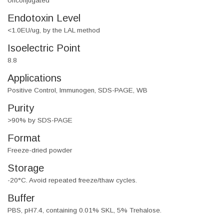
Unconjugated
Endotoxin Level
<1.0EU/ug, by the LAL method
Isoelectric Point
8.8
Applications
Positive Control, Immunogen, SDS-PAGE, WB
Purity
>90% by SDS-PAGE
Format
Freeze-dried powder
Storage
-20°C. Avoid repeated freeze/thaw cycles.
Buffer
PBS, pH7.4, containing 0.01% SKL, 5% Trehalose.