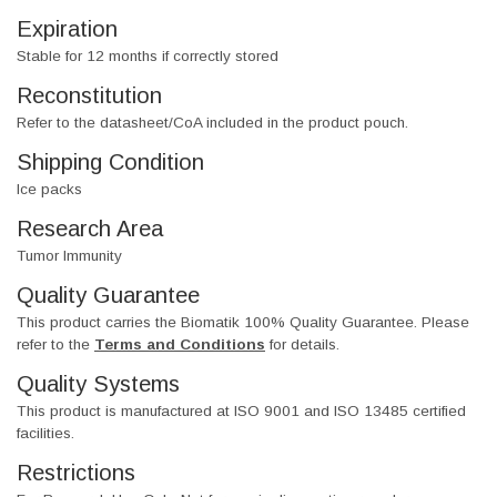
Expiration
Stable for 12 months if correctly stored
Reconstitution
Refer to the datasheet/CoA included in the product pouch.
Shipping Condition
Ice packs
Research Area
Tumor Immunity
Quality Guarantee
This product carries the Biomatik 100% Quality Guarantee. Please
refer to the
Terms and Conditions
for details.
Quality Systems
This product is manufactured at ISO 9001 and ISO 13485 certified
facilities.
Restrictions