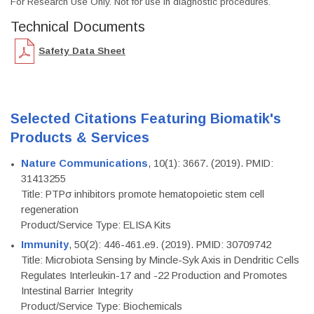
For Research Use Only. Not for use in diagnostic procedures.
Technical Documents
Safety Data Sheet
Selected Citations Featuring Biomatik's
Products & Services
Nature Communications
, 10(1): 3667. (2019). PMID:
31413255
Title: PTPσ inhibitors promote hematopoietic stem cell
regeneration
Product/Service Type: ELISA Kits
Immunity
, 50(2): 446-461.e9. (2019). PMID: 30709742
Title: Microbiota Sensing by Mincle-Syk Axis in Dendritic Cells
Regulates Interleukin-17 and -22 Production and Promotes
Intestinal Barrier Integrity
Product/Service Type: Biochemicals