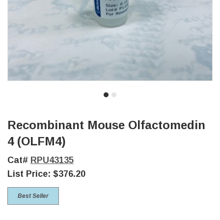
Recombinant Mouse Olfactomedin
4 (OLFM4)
Cat#
RPU43135
List Price:
$376.20
Best Seller