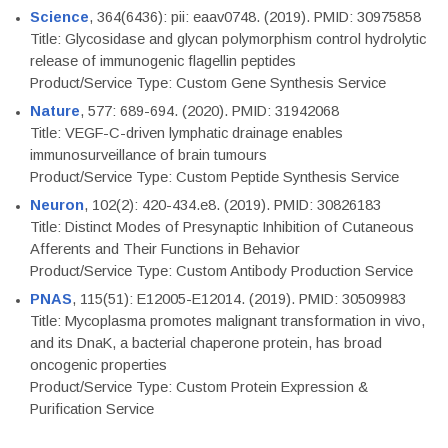
Science
, 364(6436): pii: eaav0748. (2019). PMID: 30975858
Title: Glycosidase and glycan polymorphism control hydrolytic
release of immunogenic flagellin peptides
Product/Service Type: Custom Gene Synthesis Service
Nature
, 577: 689-694. (2020). PMID: 31942068
Title: VEGF-C-driven lymphatic drainage enables
immunosurveillance of brain tumours
Product/Service Type: Custom Peptide Synthesis Service
Neuron
, 102(2): 420-434.e8. (2019). PMID: 30826183
Title: Distinct Modes of Presynaptic Inhibition of Cutaneous
Afferents and Their Functions in Behavior
Product/Service Type: Custom Antibody Production Service
PNAS
, 115(51): E12005-E12014. (2019). PMID: 30509983
Title: Mycoplasma promotes malignant transformation in vivo,
and its DnaK, a bacterial chaperone protein, has broad
oncogenic properties
Product/Service Type: Custom Protein Expression &
Purification Service