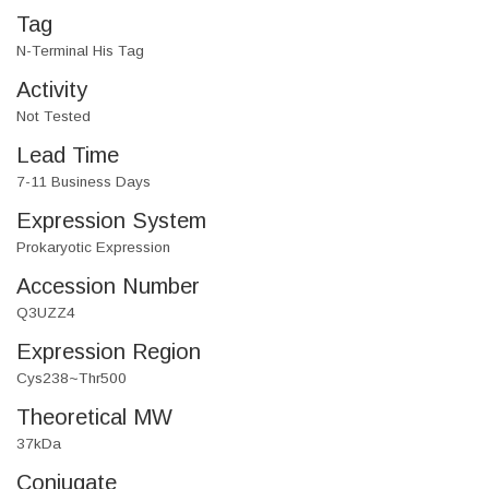
Tag
N-Terminal His Tag
Activity
Not Tested
Lead Time
7-11 Business Days
Expression System
Prokaryotic Expression
Accession Number
Q3UZZ4
Expression Region
Cys238~Thr500
Theoretical MW
37kDa
Conjugate