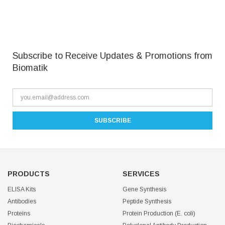
Subscribe to Receive Updates & Promotions from
Biomatik
PRODUCTS
SERVICES
ELISA Kits
Gene Synthesis
Antibodies
Peptide Synthesis
Proteins
Protein Production (E. coli)