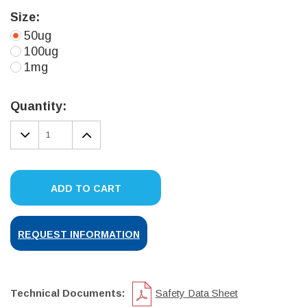
Size:
50ug
100ug
1mg
Current
Stock:
Quantity:
DECREASE
INCREASE
QUANTITY:
QUANTITY:
ADD TO CART
REQUEST INFORMATION
Technical Documents:
Safety Data Sheet