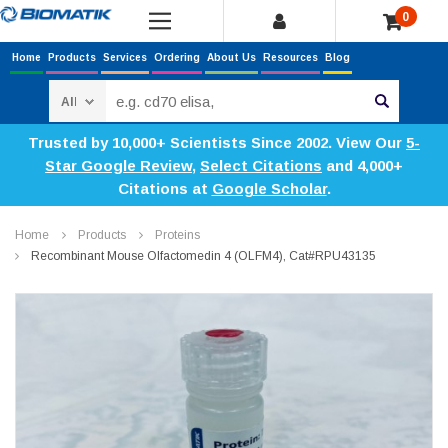
0
Home
Products
Services
Ordering
About Us
Resources
Blog
Search
Trusted by 10,000+ Scientists Since 2002. View Our
5-
Star Google Review
,
Select Citations
and 4,000+
Citations at
Google Scholar
.
Home
Products
Proteins
Recombinant Mouse Olfactomedin 4 (OLFM4), Cat#RPU43135