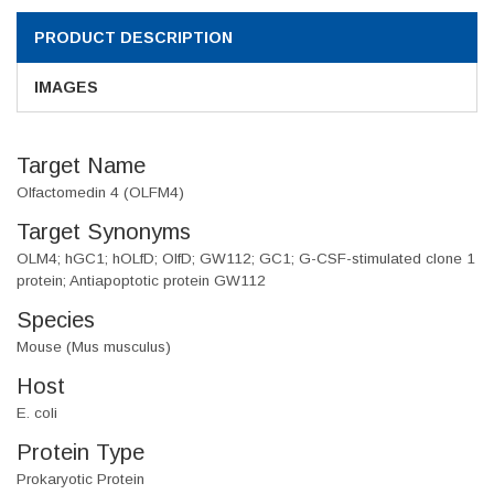
PRODUCT DESCRIPTION
IMAGES
Target Name
Olfactomedin 4 (OLFM4)
Target Synonyms
OLM4; hGC1; hOLfD; OlfD; GW112; GC1; G-CSF-stimulated clone 1
protein; Antiapoptotic protein GW112
Species
Mouse (Mus musculus)
Host
E. coli
Protein Type
Prokaryotic Protein