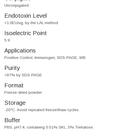
Unconjugated
Endotoxin Level
<1.0EU/ug, by the LAL method
Isoelectric Point
5.9
Applications
Positive Control, Immunogen, SDS-PAGE, WB
Purity
>97% by SDS-PAGE
Format
Freeze-dried powder
Storage
-20°C. Avoid repeated freeze/thaw cycles.
Buffer
PBS, pH7.4, containing 0.01% SKL, 5% Trehalose.