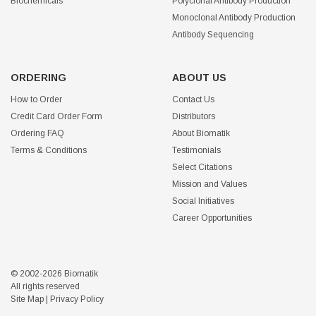
Biochemicals
Polyclonal Antibody Production
Monoclonal Antibody Production
Antibody Sequencing
ORDERING
ABOUT US
How to Order
Contact Us
Credit Card Order Form
Distributors
Ordering FAQ
About Biomatik
Terms & Conditions
Testimonials
Select Citations
Mission and Values
Social Initiatives
Career Opportunities
© 2002-2026 Biomatik
All rights reserved
Site Map
|
Privacy Policy