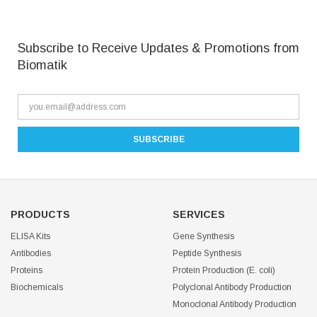
Subscribe to Receive Updates & Promotions from
Biomatik
PRODUCTS
SERVICES
ELISA Kits
Gene Synthesis
Antibodies
Peptide Synthesis
Proteins
Protein Production (E. coli)
Biochemicals
Polyclonal Antibody Production
Monoclonal Antibody Production