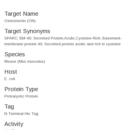
Target Name
Osteonectin (ON)
Target Synonyms
SPARC; BM-40; Secreted Protein,Acidic,Cysteine-Rich; Basement-
membrane protein 40; Secreted protein acidic and rich in cysteine
Species
Mouse (Mus musculus)
Host
E. coli
Protein Type
Prokaryotic Protein
Tag
N-Terminal His Tag
Activity