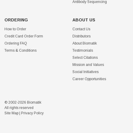
Antibody Sequencing
ORDERING
ABOUT US
How to Order
Contact Us
Credit Card Order Form
Distributors
Ordering FAQ
About Biomatik
Terms & Conditions
Testimonials
Select Citations
Mission and Values
Social Initiatives
Career Opportunities
© 2002-2026 Biomatik
All rights reserved
Site Map
|
Privacy Policy