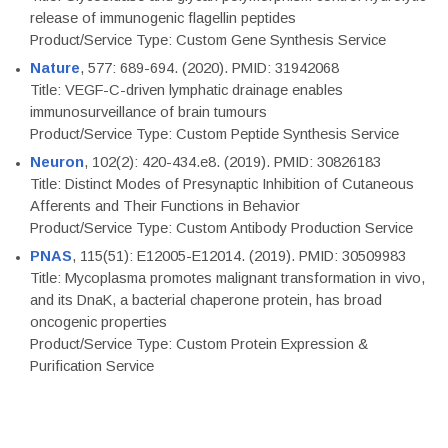
release of immunogenic flagellin peptides
Product/Service Type: Custom Gene Synthesis Service
Nature
, 577: 689-694. (2020). PMID: 31942068
Title: VEGF-C-driven lymphatic drainage enables
immunosurveillance of brain tumours
Product/Service Type: Custom Peptide Synthesis Service
Neuron
, 102(2): 420-434.e8. (2019). PMID: 30826183
Title: Distinct Modes of Presynaptic Inhibition of Cutaneous
Afferents and Their Functions in Behavior
Product/Service Type: Custom Antibody Production Service
PNAS
, 115(51): E12005-E12014. (2019). PMID: 30509983
Title: Mycoplasma promotes malignant transformation in vivo,
and its DnaK, a bacterial chaperone protein, has broad
oncogenic properties
Product/Service Type: Custom Protein Expression &
Purification Service