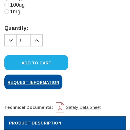
100ug
1mg
Current
Stock:
Quantity:
DECREASE
INCREASE
QUANTITY:
QUANTITY:
ADD TO CART
REQUEST INFORMATION
Technical Documents:
Safety Data Sheet
PRODUCT DESCRIPTION