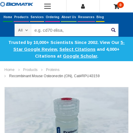
0
Home
Products
Services
Ordering
About Us
Resources
Blog
Search
Trusted by 10,000+ Scientists Since 2002. View Our
5-
Star Google Review
,
Select Citations
and 4,000+
Citations at
Google Scholar
.
Home
Products
Proteins
Recombinant Mouse Osteonectin (ON), Cat#RPU43159