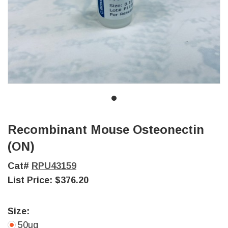
Recombinant Mouse Osteonectin
(ON)
Cat#
RPU43159
List Price:
$376.20
Size:
50ug