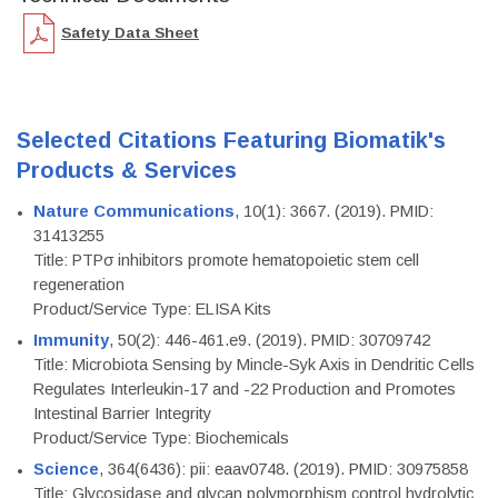
Safety Data Sheet
Selected Citations Featuring Biomatik's
Products & Services
Nature Communications
, 10(1): 3667. (2019). PMID:
31413255
Title: PTPσ inhibitors promote hematopoietic stem cell
regeneration
Product/Service Type: ELISA Kits
Immunity
, 50(2): 446-461.e9. (2019). PMID: 30709742
Title: Microbiota Sensing by Mincle-Syk Axis in Dendritic Cells
Regulates Interleukin-17 and -22 Production and Promotes
Intestinal Barrier Integrity
Product/Service Type: Biochemicals
Science
, 364(6436): pii: eaav0748. (2019). PMID: 30975858
Title: Glycosidase and glycan polymorphism control hydrolytic