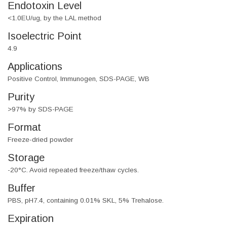
Endotoxin Level
<1.0EU/ug, by the LAL method
Isoelectric Point
4.9
Applications
Positive Control, Immunogen, SDS-PAGE, WB
Purity
>97% by SDS-PAGE
Format
Freeze-dried powder
Storage
-20°C. Avoid repeated freeze/thaw cycles.
Buffer
PBS, pH7.4, containing 0.01% SKL, 5% Trehalose.
Expiration