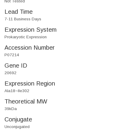
Not Tested
Lead Time
7-11 Business Days
Expression System
Prokaryotic Expression
Accession Number
P07214
Gene ID
20692
Expression Region
Ala18~Ile302
Theoretical MW
39kDa
Conjugate
Unconjugated