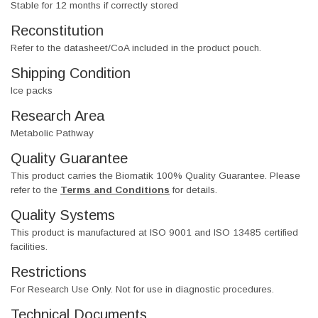
Stable for 12 months if correctly stored
Reconstitution
Refer to the datasheet/CoA included in the product pouch.
Shipping Condition
Ice packs
Research Area
Metabolic Pathway
Quality Guarantee
This product carries the Biomatik 100% Quality Guarantee. Please
refer to the
Terms and Conditions
for details.
Quality Systems
This product is manufactured at ISO 9001 and ISO 13485 certified
facilities.
Restrictions
For Research Use Only. Not for use in diagnostic procedures.
Technical Documents