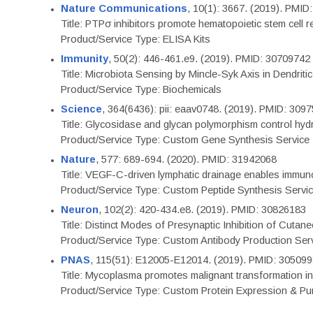
Nature Communications
, 10(1): 3667. (2019). PMI
Title: PTPσ inhibitors promote hematopoietic stem cell 
Product/Service Type: ELISA Kits
Immunity
, 50(2): 446-461.e9. (2019). PMID: 30709742
Title: Microbiota Sensing by Mincle-Syk Axis in Dendriti
Product/Service Type: Biochemicals
Science
, 364(6436): pii: eaav0748. (2019). PMID: 309
Title: Glycosidase and glycan polymorphism control hydr
Product/Service Type: Custom Gene Synthesis Service
Nature
, 577: 689-694. (2020). PMID: 31942068
Title: VEGF-C-driven lymphatic drainage enables immuno
Product/Service Type: Custom Peptide Synthesis Servi
Neuron
, 102(2): 420-434.e8. (2019). PMID: 30826183
Title: Distinct Modes of Presynaptic Inhibition of Cutan
Product/Service Type: Custom Antibody Production Ser
PNAS
, 115(51): E12005-E12014. (2019). PMID: 30509
Title: Mycoplasma promotes malignant transformation in 
Product/Service Type: Custom Protein Expression & Puri