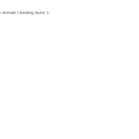
 domain I-binding factor 1