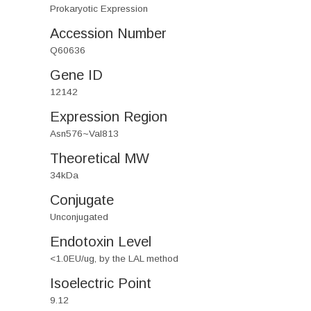
Prokaryotic Expression
Accession Number
Q60636
Gene ID
12142
Expression Region
Asn576~Val813
Theoretical MW
34kDa
Conjugate
Unconjugated
Endotoxin Level
<1.0EU/ug, by the LAL method
Isoelectric Point
9.12