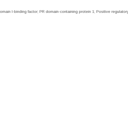
main I-binding factor; PR domain-containing protein 1; Positive regulatory