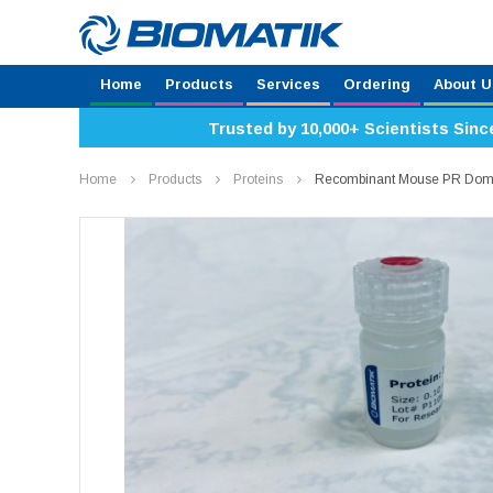
Home
Products
Services
Ordering
About U
Trusted by 10,000+ Scientists Sinc
Home
Products
Proteins
Recombinant Mouse PR Doma