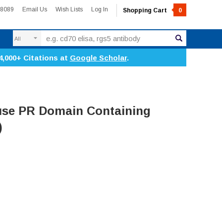
-8089
Email Us
Wish Lists
Log In
Shopping Cart
0
Search
4,000+ Citations at
Google Scholar
.
se PR Domain Containing
)