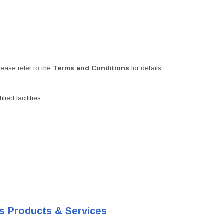
ease refer to the
Terms and Conditions
for details.
ied facilities.
's Products & Services