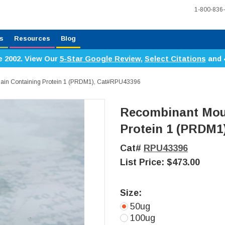
1-800-836
s
Resources
Blog
e 2002. View Our
5-Star Google Review
,
Select Citations
and 
in Containing Protein 1 (PRDM1), Cat#RPU43396
Recombinant Mou
Protein 1 (PRDM1
Cat#
RPU43396
List Price:
$473.00
Size:
50ug
100ug