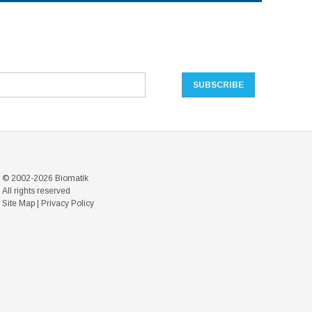
© 2002-2026 Biomatik
All rights reserved
Site Map
|
Privacy Policy