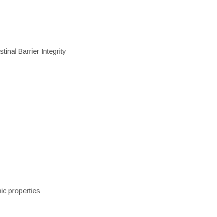
inal Barrier Integrity
ic properties