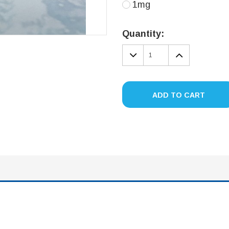
1mg
Current
Stock:
Quantity:
DECREASE
INCREA
QUANTITY:
QUANTIT
ADD TO CART