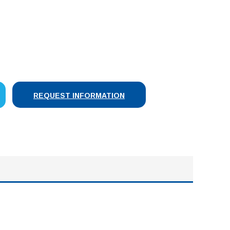
SE
Y:
REQUEST INFORMATION