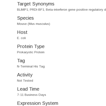
Target Synonyms
BLIMP1; PRDI-BF1; Beta-interferon gene positive regulatory do
Species
Mouse (Mus musculus)
Host
E. coli
Protein Type
Prokaryotic Protein
Tag
N-Terminal His Tag
Activity
Not Tested
Lead Time
7-11 Business Days
Expression System