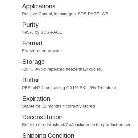
Applications
Positive Control, Immunogen, SDS-PAGE, WB
Purity
>95% by SDS-PAGE
Format
Freeze-dried powder
Storage
-20°C. Avoid repeated freeze/thaw cycles.
Buffer
PBS, pH7.4, containing 0.01% SKL, 5% Trehalose.
Expiration
Stable for 12 months if correctly stored
Reconstitution
Refer to the datasheet/CoA included in the product pouch.
Shipping Condition