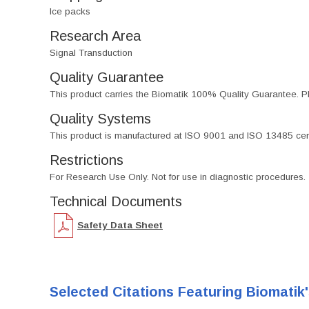
Ice packs
Research Area
Signal Transduction
Quality Guarantee
This product carries the Biomatik 100% Quality Guarantee. Pl
Quality Systems
This product is manufactured at ISO 9001 and ISO 13485 certif
Restrictions
For Research Use Only. Not for use in diagnostic procedures.
Technical Documents
Safety Data Sheet
Selected Citations Featuring Biomatik