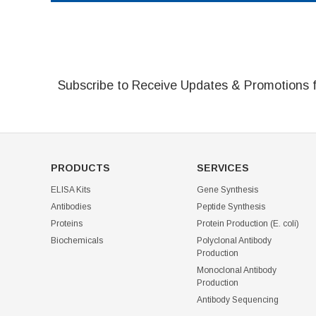
Subscribe to Receive Updates & Promotions 
PRODUCTS
SERVICES
ELISA Kits
Gene Synthesis
Antibodies
Peptide Synthesis
Proteins
Protein Production (E. coli)
Biochemicals
Polyclonal Antibody
Production
Monoclonal Antibody
Production
Antibody Sequencing