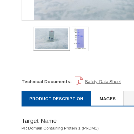
Technical Documents:
Safety Data Sheet
PRODUCT DESCRIPTION
IMAGES
Target Name
PR Domain Containing Protein 1 (PRDM1)