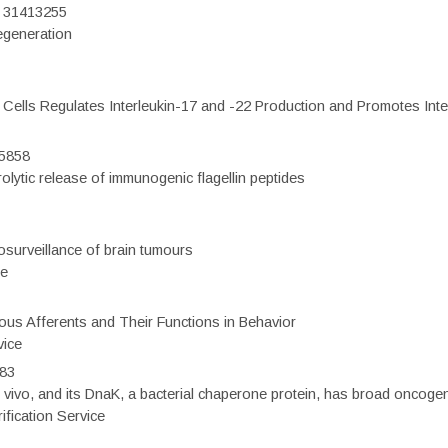
D: 31413255
regeneration
c Cells Regulates Interleukin-17 and -22 Production and Promotes Intest
75858
olytic release of immunogenic flagellin peptides
surveillance of brain tumours
ce
eous Afferents and Their Functions in Behavior
vice
983
vivo, and its DnaK, a bacterial chaperone protein, has broad oncogen
fication Service