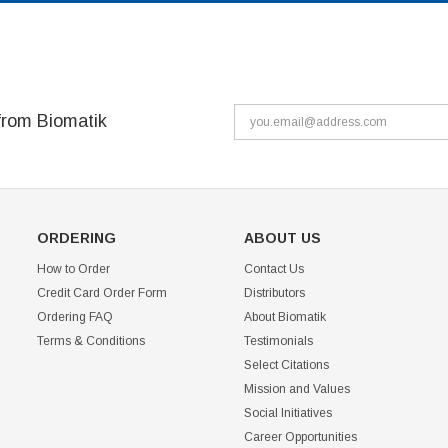
from Biomatik
ORDERING
ABOUT US
How to Order
Contact Us
Credit Card Order Form
Distributors
Ordering FAQ
About Biomatik
Terms & Conditions
Testimonials
Select Citations
Mission and Values
Social Initiatives
Career Opportunities