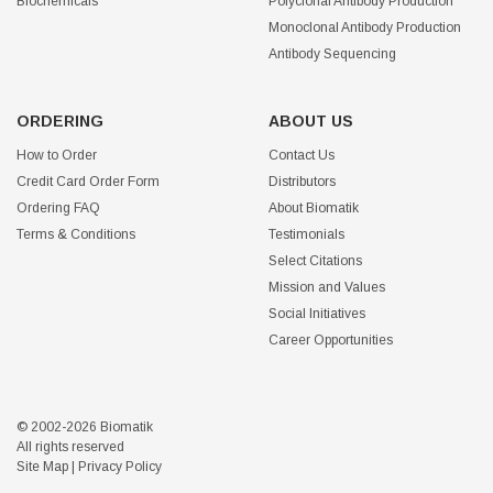
Biochemicals
Polyclonal Antibody Production
Monoclonal Antibody Production
Antibody Sequencing
ORDERING
ABOUT US
How to Order
Contact Us
Credit Card Order Form
Distributors
Ordering FAQ
About Biomatik
Terms & Conditions
Testimonials
Select Citations
Mission and Values
Social Initiatives
Career Opportunities
© 2002-2026 Biomatik
All rights reserved
Site Map
|
Privacy Policy