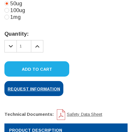
50ug
100ug
1mg
Current
Stock:
Quantity:
DECREASE
INCREASE
QUANTITY:
QUANTITY:
ADD TO CART
REQUEST INFORMATION
Technical Documents:
Safety Data Sheet
PRODUCT DESCRIPTION