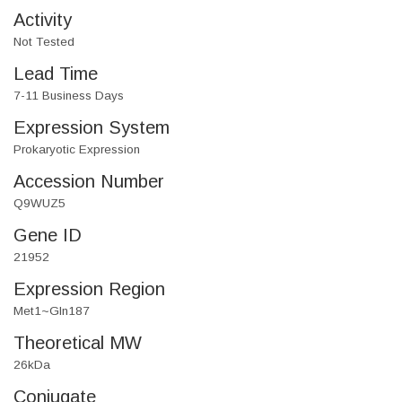
Activity
Not Tested
Lead Time
7-11 Business Days
Expression System
Prokaryotic Expression
Accession Number
Q9WUZ5
Gene ID
21952
Expression Region
Met1~Gln187
Theoretical MW
26kDa
Conjugate