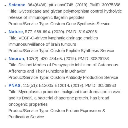
Science
, 364(6436): pii: eaav0748. (2019). PMID: 30975858
Title: Glycosidase and glycan polymorphism control hydrolytic
release of immunogenic flagellin peptides
Product/Service Type: Custom Gene Synthesis Service
Nature
, 577: 689-694. (2020). PMID: 31942068
Title: VEGF-C-driven lymphatic drainage enables
immunosurveillance of brain tumours
Product/Service Type: Custom Peptide Synthesis Service
Neuron
, 102(2): 420-434.e8. (2019). PMID: 30826183
Title: Distinct Modes of Presynaptic Inhibition of Cutaneous
Afferents and Their Functions in Behavior
Product/Service Type: Custom Antibody Production Service
PNAS
, 115(51): E12005-E12014. (2019). PMID: 30509983
Title: Mycoplasma promotes malignant transformation in vivo,
and its DnaK, a bacterial chaperone protein, has broad
oncogenic properties
Product/Service Type: Custom Protein Expression &
Purification Service