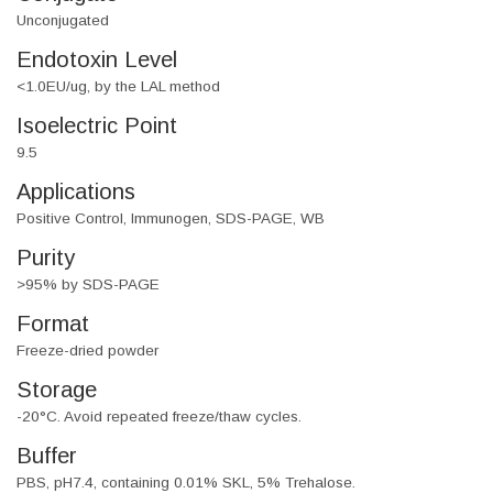
Unconjugated
Endotoxin Level
<1.0EU/ug, by the LAL method
Isoelectric Point
9.5
Applications
Positive Control, Immunogen, SDS-PAGE, WB
Purity
>95% by SDS-PAGE
Format
Freeze-dried powder
Storage
-20°C. Avoid repeated freeze/thaw cycles.
Buffer
PBS, pH7.4, containing 0.01% SKL, 5% Trehalose.