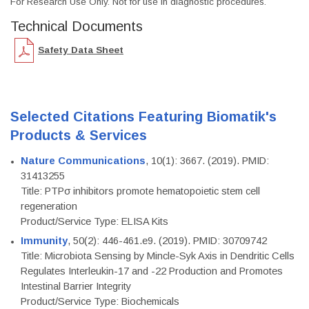
For Research Use Only. Not for use in diagnostic procedures.
Technical Documents
Safety Data Sheet
Selected Citations Featuring Biomatik's
Products & Services
Nature Communications
, 10(1): 3667. (2019). PMID:
31413255
Title: PTPσ inhibitors promote hematopoietic stem cell
regeneration
Product/Service Type: ELISA Kits
Immunity
, 50(2): 446-461.e9. (2019). PMID: 30709742
Title: Microbiota Sensing by Mincle-Syk Axis in Dendritic Cells
Regulates Interleukin-17 and -22 Production and Promotes
Intestinal Barrier Integrity
Product/Service Type: Biochemicals