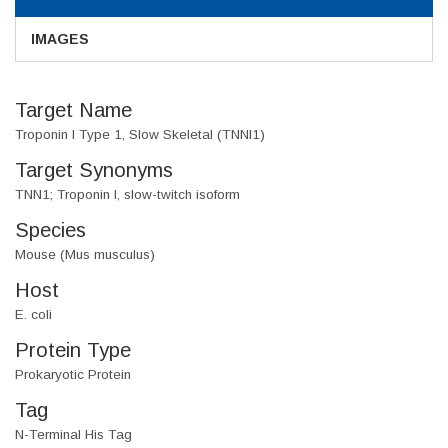
IMAGES
Target Name
Troponin I Type 1, Slow Skeletal (TNNI1)
Target Synonyms
TNN1; Troponin I, slow-twitch isoform
Species
Mouse (Mus musculus)
Host
E. coli
Protein Type
Prokaryotic Protein
Tag
N-Terminal His Tag