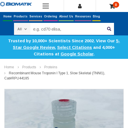
0
Home
Products
Services
Ordering
About Us
Resources
Blog
Search
Trusted by 10,000+ Scientists Since 2002. View Our
5-
Star Google Review
,
Select Citations
and 4,000+
Citations at
Google Scholar
.
Home
Products
Proteins
Recombinant Mouse Troponin I Type 1, Slow Skeletal (TNNI1),
Cat#RPU44185