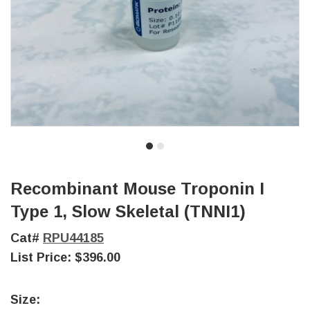
Recombinant Mouse Troponin I
Type 1, Slow Skeletal (TNNI1)
Cat#
RPU44185
List Price:
$396.00
Size: