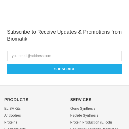
Subscribe to Receive Updates & Promotions from
Biomatik
PRODUCTS
SERVICES
ELISA Kits
Gene Synthesis
Antibodies
Peptide Synthesis
Proteins
Protein Production (E. coli)