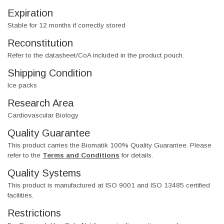
Expiration
Stable for 12 months if correctly stored
Reconstitution
Refer to the datasheet/CoA included in the product pouch.
Shipping Condition
Ice packs
Research Area
Cardiovascular Biology
Quality Guarantee
This product carries the Biomatik 100% Quality Guarantee. Please
refer to the
Terms and Conditions
for details.
Quality Systems
This product is manufactured at ISO 9001 and ISO 13485 certified
facilities.
Restrictions