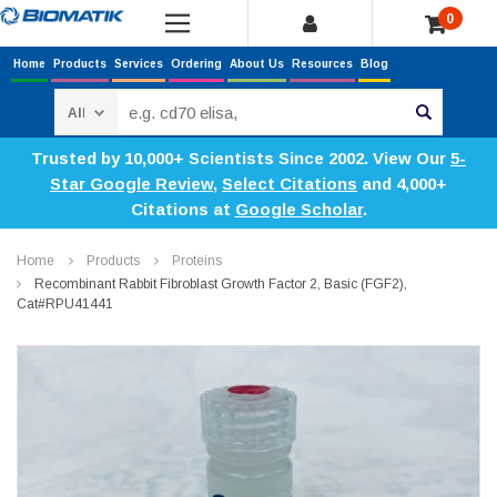
0
Home
Products
Services
Ordering
About Us
Resources
Blog
Search
Trusted by 10,000+ Scientists Since 2002. View Our
5-
Star Google Review
,
Select Citations
and 4,000+
Citations at
Google Scholar
.
Home
Products
Proteins
Recombinant Rabbit Fibroblast Growth Factor 2, Basic (FGF2),
Cat#RPU41441