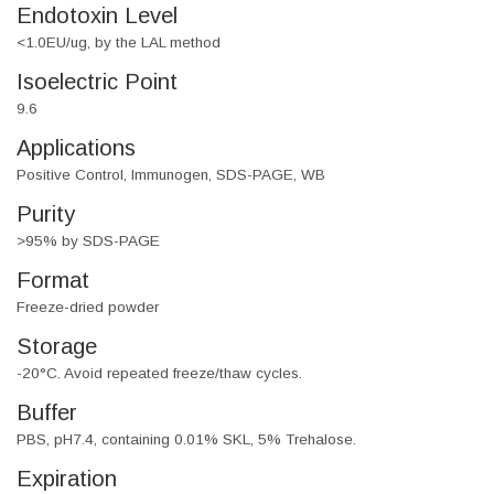
Endotoxin Level
<1.0EU/ug, by the LAL method
Isoelectric Point
9.6
Applications
Positive Control, Immunogen, SDS-PAGE, WB
Purity
>95% by SDS-PAGE
Format
Freeze-dried powder
Storage
-20°C. Avoid repeated freeze/thaw cycles.
Buffer
PBS, pH7.4, containing 0.01% SKL, 5% Trehalose.
Expiration