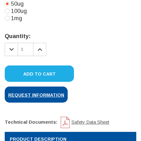
50ug
100ug
1mg
Current
Stock:
Quantity:
DECREASE
INCREASE
QUANTITY:
QUANTITY:
ADD TO CART
REQUEST INFORMATION
Technical Documents:
Safety Data Sheet
PRODUCT DESCRIPTION