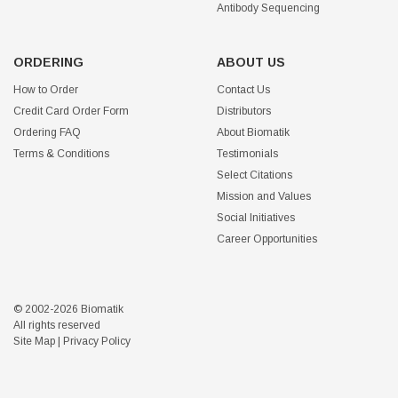
Antibody Sequencing
ORDERING
ABOUT US
How to Order
Contact Us
Credit Card Order Form
Distributors
Ordering FAQ
About Biomatik
Terms & Conditions
Testimonials
Select Citations
Mission and Values
Social Initiatives
Career Opportunities
© 2002-2026 Biomatik
All rights reserved
Site Map
|
Privacy Policy