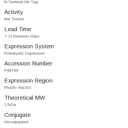
N-Terminal His Tag
Activity
Not Tested
Lead Time
7-11 Business Days
Expression System
Prokaryotic Expression
Accession Number
P48799
Expression Region
Phe26~Ala153
Theoretical MW
17kDa
Conjugate
Unconjugated