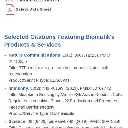
Safety Data Sheet
Selected Citations Featuring Biomatik's
Products & Services
Nature Communications
, 10(1): 3667. (2019). PMID:
31413255
Title: PTPσ inhibitors promote hematopoietic stem cell
regeneration
Product/Service Type: ELISA Kits
Immunity
, 50(2): 446-461.e9. (2019). PMID: 30709742
Title: Microbiota Sensing by Mincle-Syk Axis in Dendritic Cells
Regulates Interleukin-17 and -22 Production and Promotes
Intestinal Barrier Integrity
Product/Service Type: Biochemicals
Science
, 364(6436): pii: eaav0748. (2019). PMID: 30975858
Title: Glycosidase and glycan polymorphism control hydrolytic