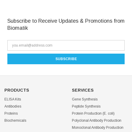
Subscribe to Receive Updates & Promotions from
Biomatik
PRODUCTS
SERVICES
ELISA Kits
Gene Synthesis
Antibodies
Peptide Synthesis
Proteins
Protein Production (E. coli)
Biochemicals
Polyclonal Antibody Production
Monoclonal Antibody Production