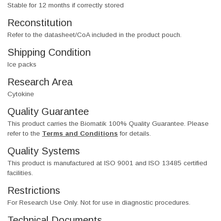
Stable for 12 months if correctly stored
Reconstitution
Refer to the datasheet/CoA included in the product pouch.
Shipping Condition
Ice packs
Research Area
Cytokine
Quality Guarantee
This product carries the Biomatik 100% Quality Guarantee. Please
refer to the
Terms and Conditions
for details.
Quality Systems
This product is manufactured at ISO 9001 and ISO 13485 certified
facilities.
Restrictions
For Research Use Only. Not for use in diagnostic procedures.
Technical Documents