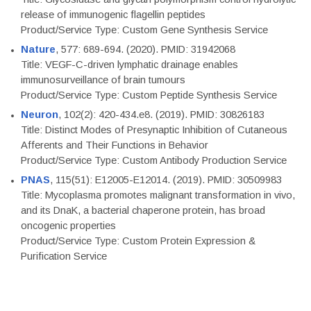
release of immunogenic flagellin peptides
Product/Service Type: Custom Gene Synthesis Service
Nature
, 577: 689-694. (2020). PMID: 31942068
Title: VEGF-C-driven lymphatic drainage enables
immunosurveillance of brain tumours
Product/Service Type: Custom Peptide Synthesis Service
Neuron
, 102(2): 420-434.e8. (2019). PMID: 30826183
Title: Distinct Modes of Presynaptic Inhibition of Cutaneous
Afferents and Their Functions in Behavior
Product/Service Type: Custom Antibody Production Service
PNAS
, 115(51): E12005-E12014. (2019). PMID: 30509983
Title: Mycoplasma promotes malignant transformation in vivo,
and its DnaK, a bacterial chaperone protein, has broad
oncogenic properties
Product/Service Type: Custom Protein Expression &
Purification Service