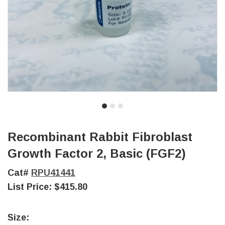
Recombinant Rabbit Fibroblast
Growth Factor 2, Basic (FGF2)
Cat#
RPU41441
List Price:
$415.80
Size: