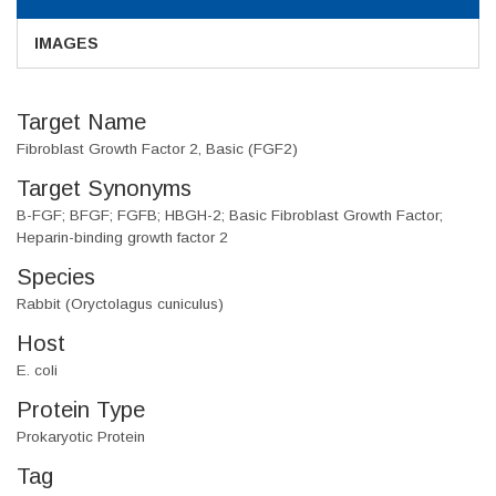
IMAGES
Target Name
Fibroblast Growth Factor 2, Basic (FGF2)
Target Synonyms
B-FGF; BFGF; FGFB; HBGH-2; Basic Fibroblast Growth Factor;
Heparin-binding growth factor 2
Species
Rabbit (Oryctolagus cuniculus)
Host
E. coli
Protein Type
Prokaryotic Protein
Tag