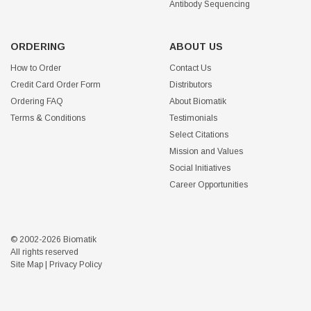
Antibody Sequencing
ORDERING
ABOUT US
How to Order
Contact Us
Credit Card Order Form
Distributors
Ordering FAQ
About Biomatik
Terms & Conditions
Testimonials
Select Citations
Mission and Values
Social Initiatives
Career Opportunities
© 2002-2026 Biomatik
All rights reserved
Site Map
|
Privacy Policy