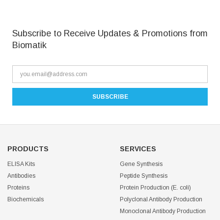
Subscribe to Receive Updates & Promotions from
Biomatik
PRODUCTS
SERVICES
ELISA Kits
Gene Synthesis
Antibodies
Peptide Synthesis
Proteins
Protein Production (E. coli)
Biochemicals
Polyclonal Antibody Production
Monoclonal Antibody Production