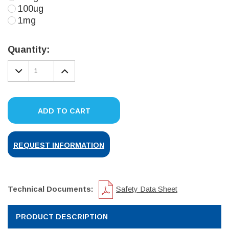
100ug
1mg
Current
Stock:
Quantity:
DECREASE
INCREASE
QUANTITY:
QUANTITY:
ADD TO CART
REQUEST INFORMATION
Technical Documents:
Safety Data Sheet
PRODUCT DESCRIPTION