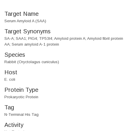
Target Name
Serum Amyloid A (SAA)
Target Synonyms
SA-A; SAA1; PIG4; TP53I4; Amyloid protein A; Amyloid fibril protein
AA; Serum amyloid A-1 protein
Species
Rabbit (Oryctolagus cuniculus)
Host
E. coli
Protein Type
Prokaryotic Protein
Tag
N-Terminal His Tag
Activity