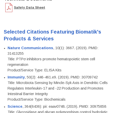
Safety Data Sheet
Selected Citations Featuring Biomatik's
Products & Services
Nature Communications
, 10(1): 3667. (2019). PMID:
31413255
Title: PTPσ inhibitors promote hematopoietic stem cell
regeneration
Product/Service Type: ELISA Kits
Immunity
, 50(2): 446-461.e9. (2019). PMID: 30709742
Title: Microbiota Sensing by Mincle-Syk Axis in Dendritic Cells
Regulates Interleukin-17 and -22 Production and Promotes
Intestinal Barrier Integrity
Product/Service Type: Biochemicals
Science
, 364(6436): pii: eaav0748. (2019). PMID: 30975858
Title: Glycosidase and glycan polymorphism control hydrolytic