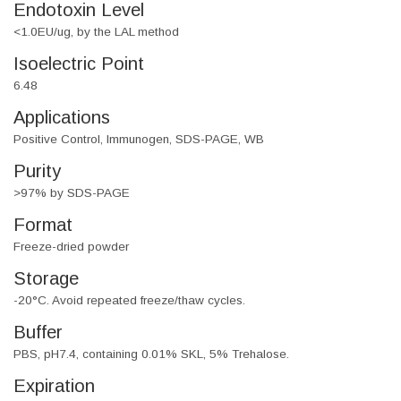
Endotoxin Level
<1.0EU/ug, by the LAL method
Isoelectric Point
6.48
Applications
Positive Control, Immunogen, SDS-PAGE, WB
Purity
>97% by SDS-PAGE
Format
Freeze-dried powder
Storage
-20°C. Avoid repeated freeze/thaw cycles.
Buffer
PBS, pH7.4, containing 0.01% SKL, 5% Trehalose.
Expiration