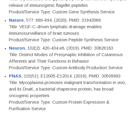
release of immunogenic flagellin peptides
Product/Service Type: Custom Gene Synthesis Service
Nature
, 577: 689-694. (2020). PMID: 31942068
Title: VEGF-C-driven lymphatic drainage enables
immunosurveillance of brain tumours
Product/Service Type: Custom Peptide Synthesis Service
Neuron
, 102(2): 420-434.e8. (2019). PMID: 30826183
Title: Distinct Modes of Presynaptic Inhibition of Cutaneous
Afferents and Their Functions in Behavior
Product/Service Type: Custom Antibody Production Service
PNAS
, 115(51): E12005-E12014. (2019). PMID: 30509983
Title: Mycoplasma promotes malignant transformation in vivo,
and its DnaK, a bacterial chaperone protein, has broad
oncogenic properties
Product/Service Type: Custom Protein Expression &
Purification Service