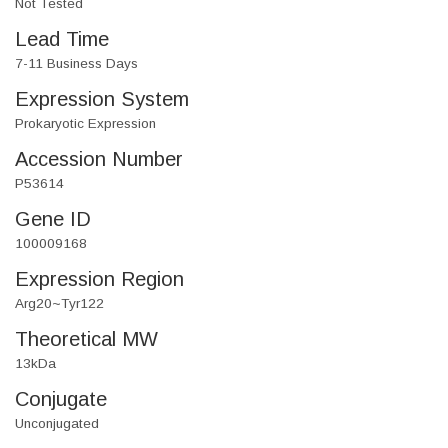
Not Tested
Lead Time
7-11 Business Days
Expression System
Prokaryotic Expression
Accession Number
P53614
Gene ID
100009168
Expression Region
Arg20~Tyr122
Theoretical MW
13kDa
Conjugate
Unconjugated