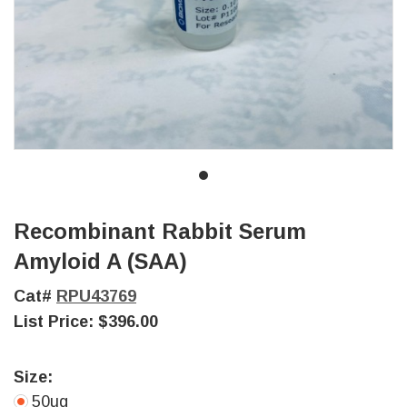
Recombinant Rabbit Serum
Amyloid A (SAA)
Cat#
RPU43769
List Price:
$396.00
Size:
50ug