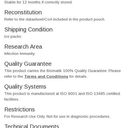
Stable for 12 months if correctly stored
Reconstitution
Refer to the datasheet/CoA included in the product pouch.
Shipping Condition
Ice packs
Research Area
Infection Immunity
Quality Guarantee
This product carries the Biomatik 100% Quality Guarantee. Please
refer to the
Terms and Conditions
for details.
Quality Systems
This product is manufactured at ISO 9001 and ISO 13485 certified
facilities.
Restrictions
For Research Use Only. Not for use in diagnostic procedures.
Technical Documents