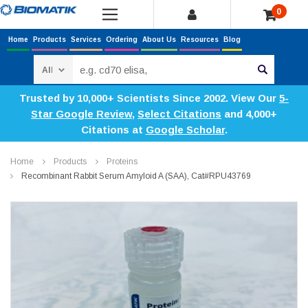
0
Home
Products
Services
Ordering
About Us
Resources
Blog
Search
Trusted by 10,000+ Scientists Since 2002. View Our
5-
Star Google Review
,
Select Citations
and 4,000+
Citations at
Google Scholar
.
Home
Products
Proteins
Recombinant Rabbit Serum Amyloid A (SAA), Cat#RPU43769