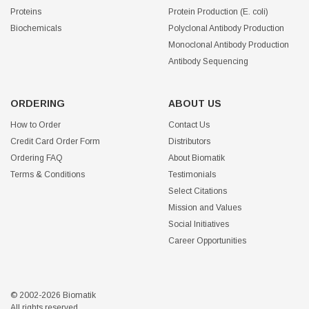
Proteins
Protein Production (E. coli)
Biochemicals
Polyclonal Antibody Production
Monoclonal Antibody Production
Antibody Sequencing
ORDERING
ABOUT US
How to Order
Contact Us
Credit Card Order Form
Distributors
Ordering FAQ
About Biomatik
Terms & Conditions
Testimonials
Select Citations
Mission and Values
Social Initiatives
Career Opportunities
© 2002-2026 Biomatik
All rights reserved