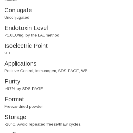
Conjugate
Unconjugated
Endotoxin Level
<1.0EU/ug, by the LAL method
Isoelectric Point
9.3
Applications
Positive Control, Immunogen, SDS-PAGE, WB
Purity
>97% by SDS-PAGE
Format
Freeze-dried powder
Storage
-20°C. Avoid repeated freeze/thaw cycles.