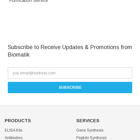
Purification Service
Subscribe to Receive Updates & Promotions from
Biomatik
PRODUCTS
SERVICES
ELISA Kits
Gene Synthesis
Antibodies
Peptide Synthesis