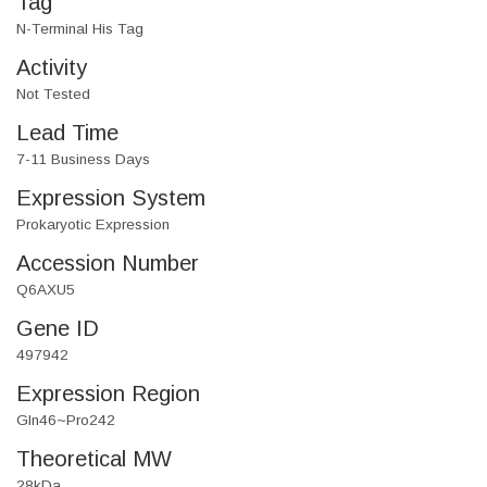
Tag
N-Terminal His Tag
Activity
Not Tested
Lead Time
7-11 Business Days
Expression System
Prokaryotic Expression
Accession Number
Q6AXU5
Gene ID
497942
Expression Region
Gln46~Pro242
Theoretical MW
28kDa