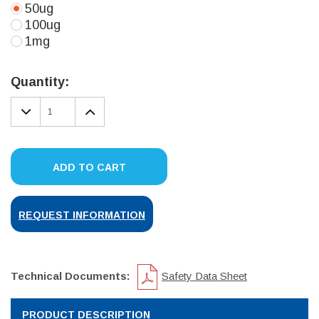
50ug
100ug
1mg
Current
Stock:
Quantity:
DECREASE
INCREASE
QUANTITY:
QUANTITY:
ADD TO CART
REQUEST INFORMATION
Technical Documents:
Safety Data Sheet
PRODUCT DESCRIPTION