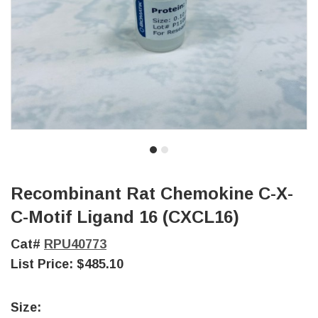
Recombinant Rat Chemokine C-X-
C-Motif Ligand 16 (CXCL16)
Cat#
RPU40773
List Price:
$485.10
Size: