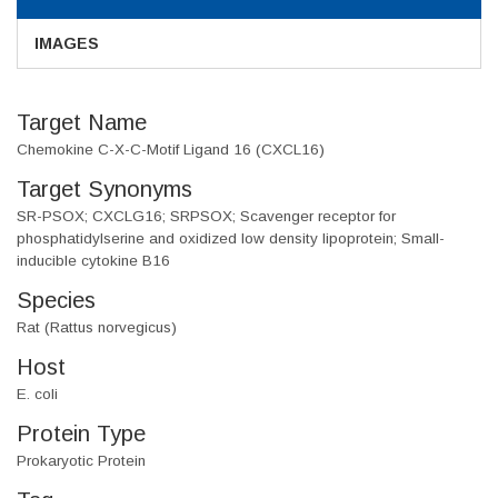
IMAGES
Target Name
Chemokine C-X-C-Motif Ligand 16 (CXCL16)
Target Synonyms
SR-PSOX; CXCLG16; SRPSOX; Scavenger receptor for
phosphatidylserine and oxidized low density lipoprotein; Small-
inducible cytokine B16
Species
Rat (Rattus norvegicus)
Host
E. coli
Protein Type
Prokaryotic Protein