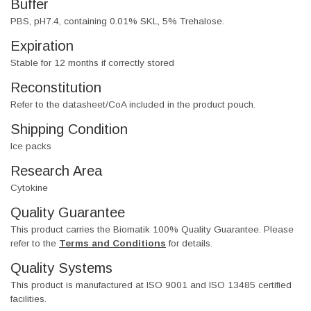
Buffer
PBS, pH7.4, containing 0.01% SKL, 5% Trehalose.
Expiration
Stable for 12 months if correctly stored
Reconstitution
Refer to the datasheet/CoA included in the product pouch.
Shipping Condition
Ice packs
Research Area
Cytokine
Quality Guarantee
This product carries the Biomatik 100% Quality Guarantee. Please
refer to the
Terms and Conditions
for details.
Quality Systems
This product is manufactured at ISO 9001 and ISO 13485 certified
facilities.