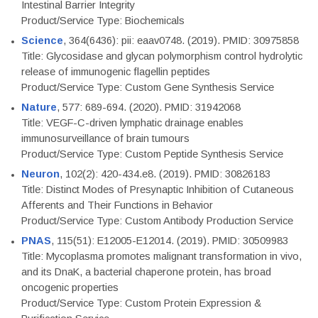
Intestinal Barrier Integrity
Product/Service Type: Biochemicals
Science
, 364(6436): pii: eaav0748. (2019). PMID: 30975858
Title: Glycosidase and glycan polymorphism control hydrolytic
release of immunogenic flagellin peptides
Product/Service Type: Custom Gene Synthesis Service
Nature
, 577: 689-694. (2020). PMID: 31942068
Title: VEGF-C-driven lymphatic drainage enables
immunosurveillance of brain tumours
Product/Service Type: Custom Peptide Synthesis Service
Neuron
, 102(2): 420-434.e8. (2019). PMID: 30826183
Title: Distinct Modes of Presynaptic Inhibition of Cutaneous
Afferents and Their Functions in Behavior
Product/Service Type: Custom Antibody Production Service
PNAS
, 115(51): E12005-E12014. (2019). PMID: 30509983
Title: Mycoplasma promotes malignant transformation in vivo,
and its DnaK, a bacterial chaperone protein, has broad
oncogenic properties
Product/Service Type: Custom Protein Expression &