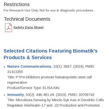
Restrictions
For Research Use Only. Not for use in diagnostic procedures.
Technical Documents
Safety Data Sheet
Selected Citations Featuring Biomatik's
Products & Services
Nature Communications
, 10(1): 3667. (2019). PMID:
31413255
Title: PTPσ inhibitors promote hematopoietic stem cell
regeneration
Product/Service Type: ELISA Kits
Immunity
, 50(2): 446-461.e9. (2019). PMID: 30709742
Title: Microbiota Sensing by Mincle-Syk Axis in Dendritic Cells
Regulates Interleukin-17 and -22 Production and Promotes