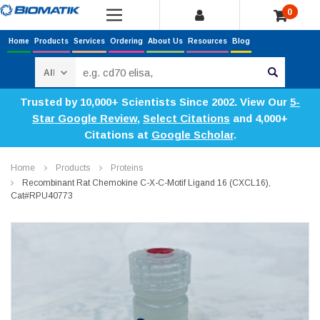
0
Home
Products
Services
Ordering
About Us
Resources
Blog
Search
Trusted by 10,000+ Scientists Since 2002. View Our
5-
Star Google Review
,
Select Citations
and 4,000+
Citations at
Google Scholar
.
Home
Products
Proteins
Recombinant Rat Chemokine C-X-C-Motif Ligand 16 (CXCL16),
Cat#RPU40773