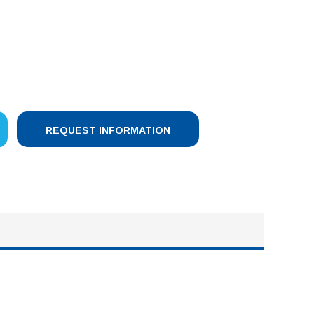
SE
Y:
REQUEST INFORMATION