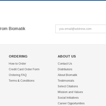
from Biomatik
ORDERING
ABOUT US
How to Order
Contact Us
Credit Card Order Form
Distributors
Ordering FAQ
About Biomatik
Terms & Conditions
Testimonials
Select Citations
Mission and Values
Social Initiatives
Career Opportunities