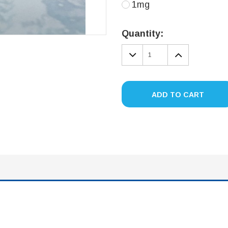
1mg
Current
Stock:
Quantity:
DECREASE
INCREA
QUANTITY:
QUANTIT
ADD TO CART