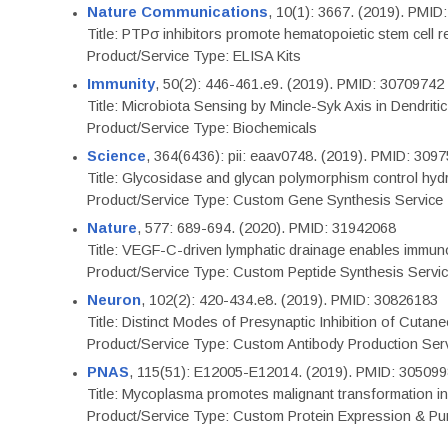
Nature Communications
, 10(1): 3667. (2019). PMI
Title: PTPσ inhibitors promote hematopoietic stem cell 
Product/Service Type: ELISA Kits
Immunity
, 50(2): 446-461.e9. (2019). PMID: 30709742
Title: Microbiota Sensing by Mincle-Syk Axis in Dendriti
Product/Service Type: Biochemicals
Science
, 364(6436): pii: eaav0748. (2019). PMID: 309
Title: Glycosidase and glycan polymorphism control hydr
Product/Service Type: Custom Gene Synthesis Service
Nature
, 577: 689-694. (2020). PMID: 31942068
Title: VEGF-C-driven lymphatic drainage enables immuno
Product/Service Type: Custom Peptide Synthesis Servi
Neuron
, 102(2): 420-434.e8. (2019). PMID: 30826183
Title: Distinct Modes of Presynaptic Inhibition of Cutan
Product/Service Type: Custom Antibody Production Ser
PNAS
, 115(51): E12005-E12014. (2019). PMID: 30509
Title: Mycoplasma promotes malignant transformation in 
Product/Service Type: Custom Protein Expression & Puri