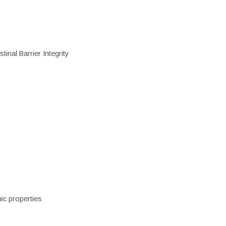
inal Barrier Integrity
ic properties