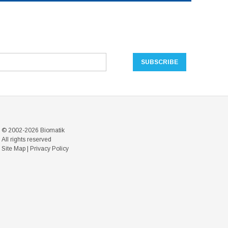
© 2002-2026 Biomatik
All rights reserved
Site Map
|
Privacy Policy