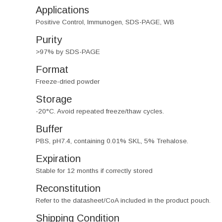
Applications
Positive Control, Immunogen, SDS-PAGE, WB
Purity
>97% by SDS-PAGE
Format
Freeze-dried powder
Storage
-20°C. Avoid repeated freeze/thaw cycles.
Buffer
PBS, pH7.4, containing 0.01% SKL, 5% Trehalose.
Expiration
Stable for 12 months if correctly stored
Reconstitution
Refer to the datasheet/CoA included in the product pouch.
Shipping Condition