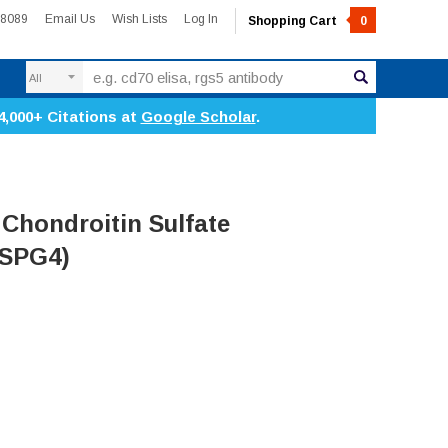
-8089
Email Us
Wish Lists
Log In
Shopping Cart
0
Search
4,000+ Citations at
Google Scholar
.
Chondroitin Sulfate
CSPG4)