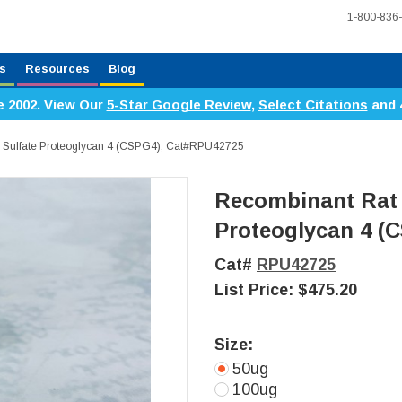
1-800-836
s
Resources
Blog
e 2002. View Our
5-Star Google Review
,
Select Citations
and 
n Sulfate Proteoglycan 4 (CSPG4), Cat#RPU42725
Recombinant Rat 
Proteoglycan 4 (
Cat#
RPU42725
List Price:
$475.20
Size:
50ug
100ug