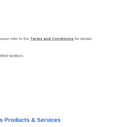
ease refer to the
Terms and Conditions
for details.
ied facilities.
's Products & Services