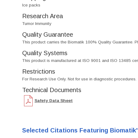
Ice packs
Research Area
Tumor Immunity
Quality Guarantee
This product carries the Biomatik 100% Quality Guarantee. Pl
Quality Systems
This product is manufactured at ISO 9001 and ISO 13485 certif
Restrictions
For Research Use Only. Not for use in diagnostic procedures.
Technical Documents
Safety Data Sheet
Selected Citations Featuring Biomatik