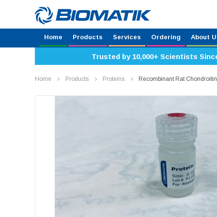
Home
Products
Services
Ordering
About U
Trusted by 10,000+ Scientists Sinc
Home
Products
Proteins
Recombinant Rat Chondroiti