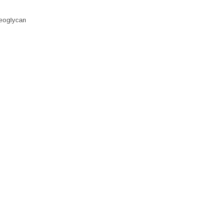
eoglycan