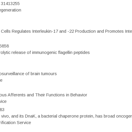
D: 31413255
regeneration
c Cells Regulates Interleukin-17 and -22 Production and Promotes Intest
75858
olytic release of immunogenic flagellin peptides
surveillance of brain tumours
ce
eous Afferents and Their Functions in Behavior
vice
983
vivo, and its DnaK, a bacterial chaperone protein, has broad oncogen
fication Service