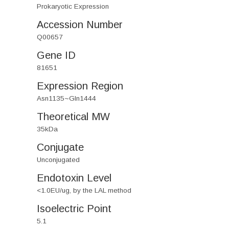
Prokaryotic Expression
Accession Number
Q00657
Gene ID
81651
Expression Region
Asn1135~Gln1444
Theoretical MW
35kDa
Conjugate
Unconjugated
Endotoxin Level
<1.0EU/ug, by the LAL method
Isoelectric Point
5.1