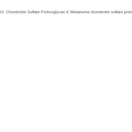
ndroitin Sulfate Proteoglycan 4; Melanoma chondroitin sulfate prot