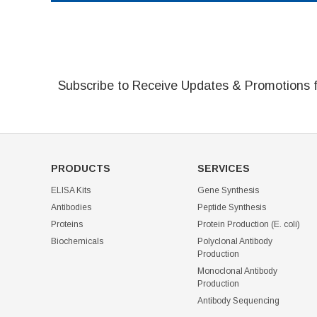
Subscribe to Receive Updates & Promotions 
PRODUCTS
SERVICES
ELISA Kits
Gene Synthesis
Antibodies
Peptide Synthesis
Proteins
Protein Production (E. coli)
Biochemicals
Polyclonal Antibody
Production
Monoclonal Antibody
Production
Antibody Sequencing