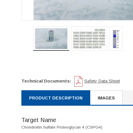
Technical Documents:
Safety Data Sheet
PRODUCT DESCRIPTION
IMAGES
Target Name
Chondroitin Sulfate Proteoglycan 4 (CSPG4)