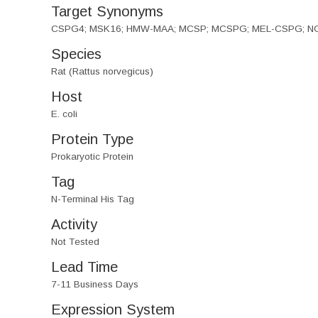
Target Synonyms
CSPG4; MSK16; HMW-MAA; MCSP; MCSPG; MEL-CSPG; NG2; Cho
Species
Rat (Rattus norvegicus)
Host
E. coli
Protein Type
Prokaryotic Protein
Tag
N-Terminal His Tag
Activity
Not Tested
Lead Time
7-11 Business Days
Expression System