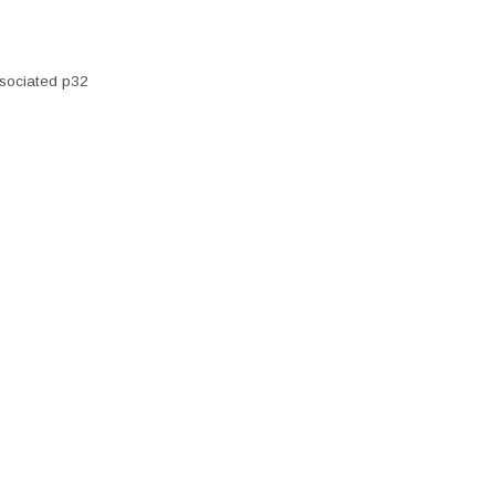
sociated p32