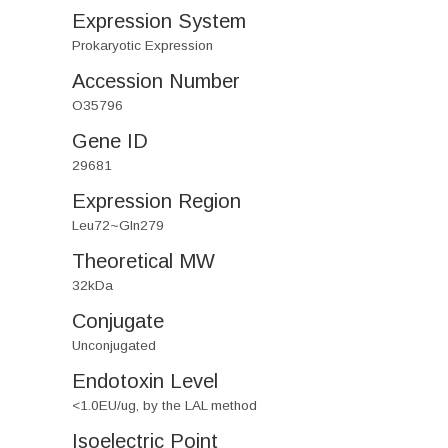
Expression System
Prokaryotic Expression
Accession Number
O35796
Gene ID
29681
Expression Region
Leu72~Gln279
Theoretical MW
32kDa
Conjugate
Unconjugated
Endotoxin Level
<1.0EU/ug, by the LAL method
Isoelectric Point