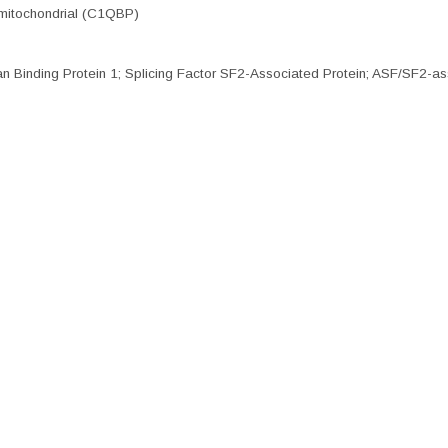
mitochondrial (C1QBP)
nding Protein 1; Splicing Factor SF2-Associated Protein; ASF/SF2-as