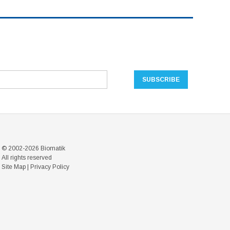
© 2002-2026 Biomatik
All rights reserved
Site Map
|
Privacy Policy