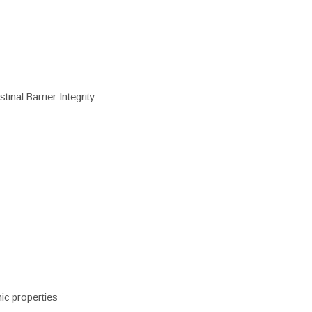
inal Barrier Integrity
ic properties