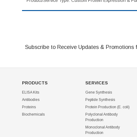
Product/Service Type: Custom Protein Expression & Puri
Subscribe to Receive Updates & Promotions 
PRODUCTS
SERVICES
ELISA Kits
Gene Synthesis
Antibodies
Peptide Synthesis
Proteins
Protein Production (E. coli)
Biochemicals
Polyclonal Antibody
Production
Monoclonal Antibody
Production