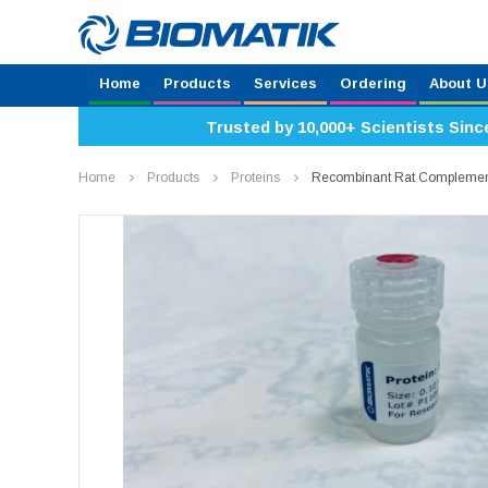
Home
Products
Services
Ordering
About U
Trusted by 10,000+ Scientists Sinc
Home
Products
Proteins
Recombinant Rat Complement