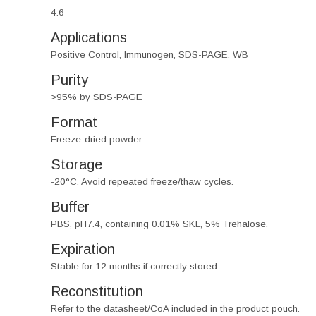
4.6
Applications
Positive Control, Immunogen, SDS-PAGE, WB
Purity
>95% by SDS-PAGE
Format
Freeze-dried powder
Storage
-20°C. Avoid repeated freeze/thaw cycles.
Buffer
PBS, pH7.4, containing 0.01% SKL, 5% Trehalose.
Expiration
Stable for 12 months if correctly stored
Reconstitution
Refer to the datasheet/CoA included in the product pouch.