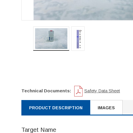
Technical Documents:
Safety Data Sheet
PRODUCT DESCRIPTION
IMAGES
Target Name