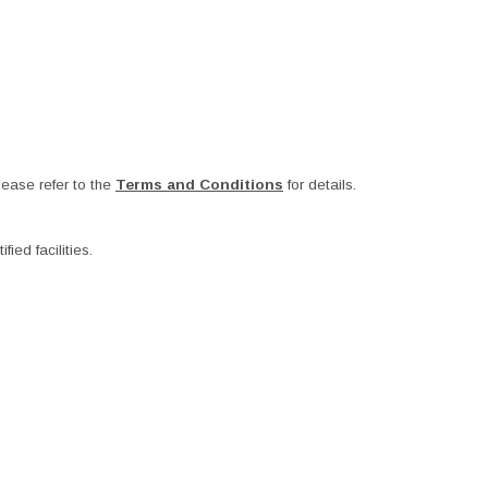
ease refer to the
Terms and Conditions
for details.
ied facilities.