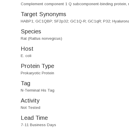
Complement component 1 Q subcomponent-binding protein, 
Target Synonyms
HABP1; GC1QBP; SF2p32; GC1Q-R; GC1qR; P32; Hyaluronan Bi
Species
Rat (Rattus norvegicus)
Host
E. coli
Protein Type
Prokaryotic Protein
Tag
N-Terminal His Tag
Activity
Not Tested
Lead Time
7-11 Business Days