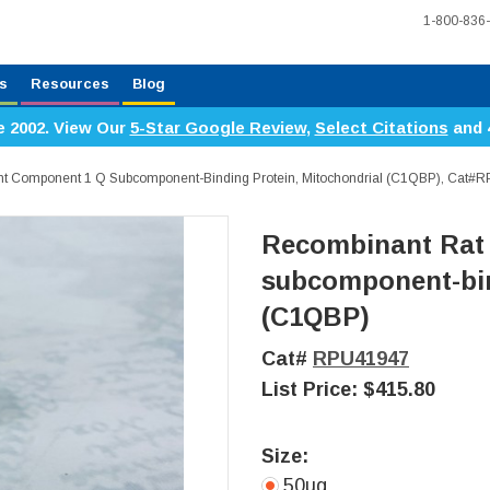
1-800-836
s
Resources
Blog
e 2002. View Our
5-Star Google Review
,
Select Citations
and 
 Component 1 Q Subcomponent-Binding Protein, Mitochondrial (C1QBP), Cat#
Recombinant Rat
subcomponent-bin
(C1QBP)
Cat#
RPU41947
List Price:
$415.80
Size:
50ug