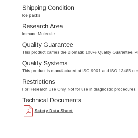
Shipping Condition
Ice packs
Research Area
Immune Molecule
Quality Guarantee
This product carries the Biomatik 100% Quality Guarantee. Pl
Quality Systems
This product is manufactured at ISO 9001 and ISO 13485 certif
Restrictions
For Research Use Only. Not for use in diagnostic procedures.
Technical Documents
Safety Data Sheet