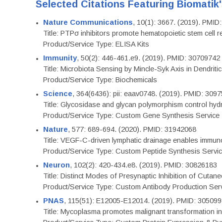
Selected Citations Featuring Biomatik
Nature Communications
, 10(1): 3667. (2019). PMI
Title: PTPσ inhibitors promote hematopoietic stem cell 
Product/Service Type: ELISA Kits
Immunity
, 50(2): 446-461.e9. (2019). PMID: 30709742
Title: Microbiota Sensing by Mincle-Syk Axis in Dendriti
Product/Service Type: Biochemicals
Science
, 364(6436): pii: eaav0748. (2019). PMID: 309
Title: Glycosidase and glycan polymorphism control hydr
Product/Service Type: Custom Gene Synthesis Service
Nature
, 577: 689-694. (2020). PMID: 31942068
Title: VEGF-C-driven lymphatic drainage enables immuno
Product/Service Type: Custom Peptide Synthesis Servi
Neuron
, 102(2): 420-434.e8. (2019). PMID: 30826183
Title: Distinct Modes of Presynaptic Inhibition of Cutan
Product/Service Type: Custom Antibody Production Ser
PNAS
, 115(51): E12005-E12014. (2019). PMID: 30509
Title: Mycoplasma promotes malignant transformation in 