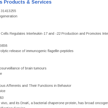
's Products & Services
D: 31413255
regeneration
c Cells Regulates Interleukin-17 and -22 Production and Promotes Intest
75858
olytic release of immunogenic flagellin peptides
surveillance of brain tumours
ce
eous Afferents and Their Functions in Behavior
vice
983
vivo, and its DnaK, a bacterial chaperone protein, has broad oncogen