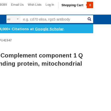
-8089
Email Us
Wish Lists
Log In
Shopping Cart
0
Search
4,000+ Citations at
Google Scholar
.
RPU41947
 Complement component 1 Q
ding protein, mitochondrial