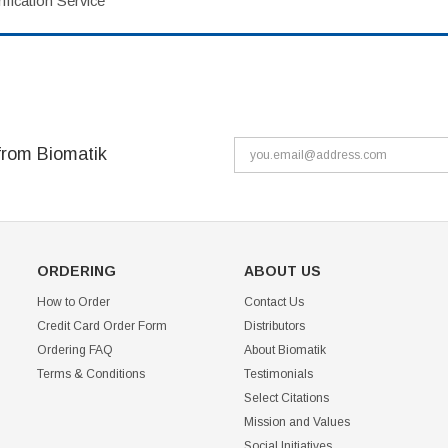
fication Service
from Biomatik
ORDERING
ABOUT US
How to Order
Contact Us
Credit Card Order Form
Distributors
Ordering FAQ
About Biomatik
Terms & Conditions
Testimonials
Select Citations
Mission and Values
Social Initiatives