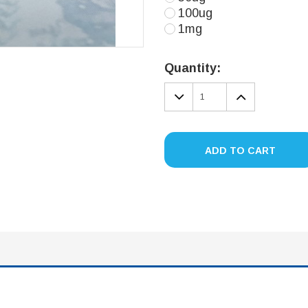
100ug
1mg
Current
Stock:
Quantity:
DECREASE
INCREA
QUANTITY:
QUANTIT
ADD TO CART