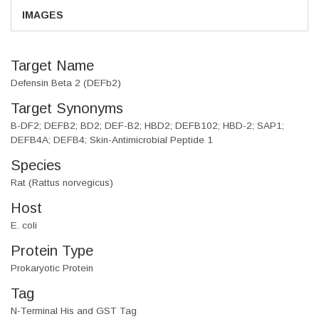
IMAGES
Target Name
Defensin Beta 2 (DEFb2)
Target Synonyms
B-DF2; DEFB2; BD2; DEF-B2; HBD2; DEFB102; HBD-2; SAP1;
DEFB4A; DEFB4; Skin-Antimicrobial Peptide 1
Species
Rat (Rattus norvegicus)
Host
E. coli
Protein Type
Prokaryotic Protein
Tag
N-Terminal His and GST Tag