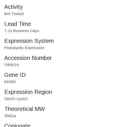
Activity
Not Tested
Lead Time
7-11 Business Days
Expression System
Prokaryotic Expression
Accession Number
O88514
Gene ID
64389
Expression Region
Gln23~Lys63
Theoretical MW
35kDa
Conjugate