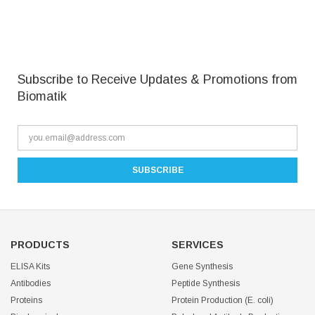
Subscribe to Receive Updates & Promotions from
Biomatik
PRODUCTS
SERVICES
ELISA Kits
Gene Synthesis
Antibodies
Peptide Synthesis
Proteins
Protein Production (E. coli)