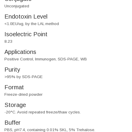
Unconjugated
Endotoxin Level
<1.0EU/ug, by the LAL method
Isoelectric Point
8.23
Applications
Positive Control, Immunogen, SDS-PAGE, WB
Purity
>95% by SDS-PAGE
Format
Freeze-dried powder
Storage
-20°C. Avoid repeated freeze/thaw cycles.
Buffer
PBS, pH7.4, containing 0.01% SKL, 5% Trehalose.