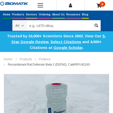
0
Home
Products
Services
Ordering
About Us
Resources
Blog
Search
Trusted by 10,000+ Scientists Since 2002. View Our
5-
Star Google Review
,
Select Citations
and 4,000+
Citations at
Google Scholar
.
Home
Products
Proteins
Recombinant Rat Defensin Beta 2 (DEFb2), Cat#RPU41160