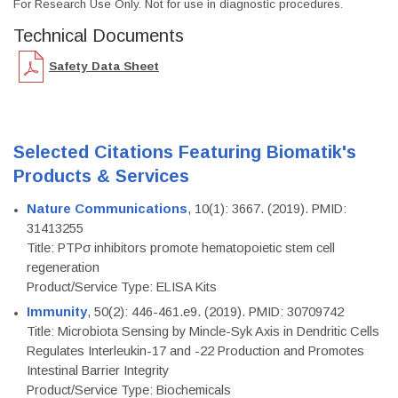
For Research Use Only. Not for use in diagnostic procedures.
Technical Documents
Safety Data Sheet
Selected Citations Featuring Biomatik's
Products & Services
Nature Communications
, 10(1): 3667. (2019). PMID:
31413255
Title: PTPσ inhibitors promote hematopoietic stem cell
regeneration
Product/Service Type: ELISA Kits
Immunity
, 50(2): 446-461.e9. (2019). PMID: 30709742
Title: Microbiota Sensing by Mincle-Syk Axis in Dendritic Cells
Regulates Interleukin-17 and -22 Production and Promotes
Intestinal Barrier Integrity
Product/Service Type: Biochemicals