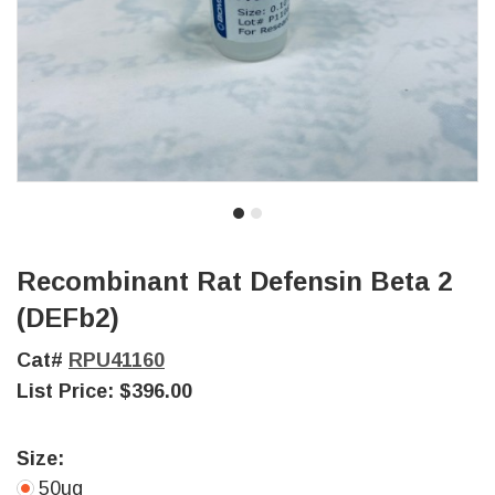
Recombinant Rat Defensin Beta 2
(DEFb2)
Cat#
RPU41160
List Price:
$396.00
Size:
50ug