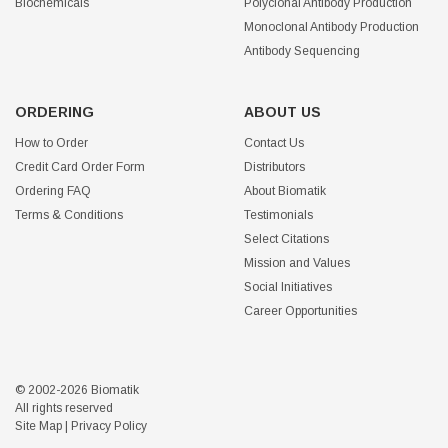
Biochemicals
Polyclonal Antibody Production
Monoclonal Antibody Production
Antibody Sequencing
ORDERING
ABOUT US
How to Order
Contact Us
Credit Card Order Form
Distributors
Ordering FAQ
About Biomatik
Terms & Conditions
Testimonials
Select Citations
Mission and Values
Social Initiatives
Career Opportunities
© 2002-2026 Biomatik
All rights reserved
Site Map
|
Privacy Policy