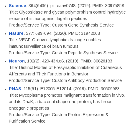
Science
, 364(6436): pii: eaav0748. (2019). PMID: 30975858
Title: Glycosidase and glycan polymorphism control hydrolytic
release of immunogenic flagellin peptides
Product/Service Type: Custom Gene Synthesis Service
Nature
, 577: 689-694. (2020). PMID: 31942068
Title: VEGF-C-driven lymphatic drainage enables
immunosurveillance of brain tumours
Product/Service Type: Custom Peptide Synthesis Service
Neuron
, 102(2): 420-434.e8. (2019). PMID: 30826183
Title: Distinct Modes of Presynaptic Inhibition of Cutaneous
Afferents and Their Functions in Behavior
Product/Service Type: Custom Antibody Production Service
PNAS
, 115(51): E12005-E12014. (2019). PMID: 30509983
Title: Mycoplasma promotes malignant transformation in vivo,
and its DnaK, a bacterial chaperone protein, has broad
oncogenic properties
Product/Service Type: Custom Protein Expression &
Purification Service