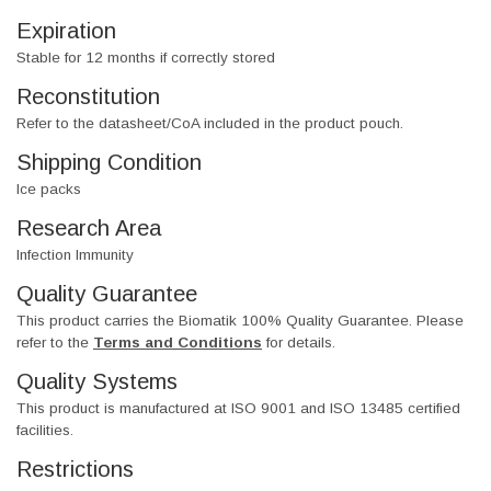
Expiration
Stable for 12 months if correctly stored
Reconstitution
Refer to the datasheet/CoA included in the product pouch.
Shipping Condition
Ice packs
Research Area
Infection Immunity
Quality Guarantee
This product carries the Biomatik 100% Quality Guarantee. Please
refer to the
Terms and Conditions
for details.
Quality Systems
This product is manufactured at ISO 9001 and ISO 13485 certified
facilities.
Restrictions