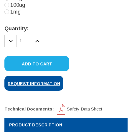
100ug
1mg
Current
Stock:
Quantity:
DECREASE
INCREASE
QUANTITY:
QUANTITY:
ADD TO CART
REQUEST INFORMATION
Technical Documents:
Safety Data Sheet
PRODUCT DESCRIPTION