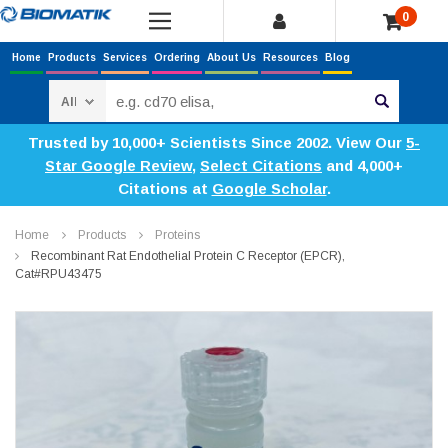
0
Home
Products
Services
Ordering
About Us
Resources
Blog
Search
Trusted by 10,000+ Scientists Since 2002. View Our
5-
Star Google Review
,
Select Citations
and 4,000+
Citations at
Google Scholar
.
Home
Products
Proteins
Recombinant Rat Endothelial Protein C Receptor (EPCR),
Cat#RPU43475