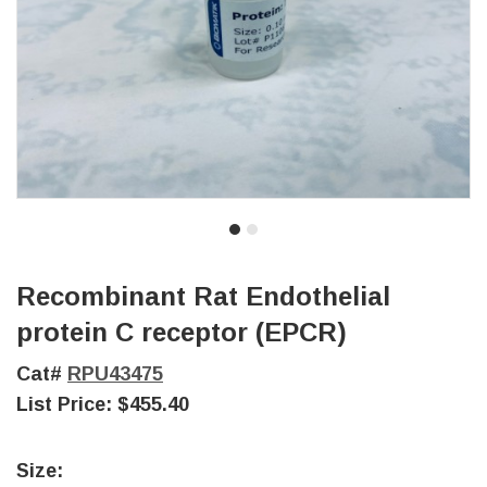
Recombinant Rat Endothelial
protein C receptor (EPCR)
Cat#
RPU43475
List Price:
$455.40
Size: