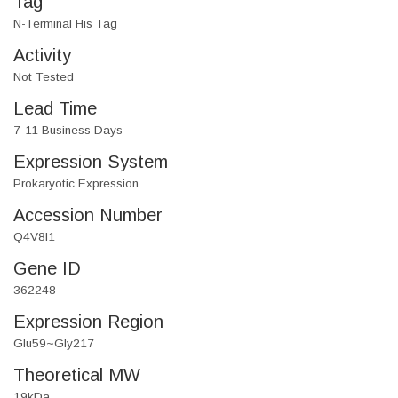
Tag
N-Terminal His Tag
Activity
Not Tested
Lead Time
7-11 Business Days
Expression System
Prokaryotic Expression
Accession Number
Q4V8I1
Gene ID
362248
Expression Region
Glu59~Gly217
Theoretical MW
19kDa