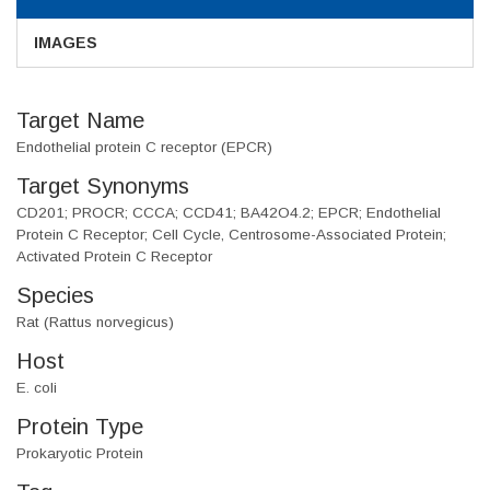
IMAGES
Target Name
Endothelial protein C receptor (EPCR)
Target Synonyms
CD201; PROCR; CCCA; CCD41; BA42O4.2; EPCR; Endothelial
Protein C Receptor; Cell Cycle, Centrosome-Associated Protein;
Activated Protein C Receptor
Species
Rat (Rattus norvegicus)
Host
E. coli
Protein Type
Prokaryotic Protein