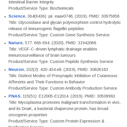
Intestinal Barrier Integrity
Product/Service Type: Biochemicals
Science
, 364(6436): pii: eaav0748. (2019). PMID: 30975858
Title: Glycosidase and glycan polymorphism control hydrolytic
release of immunogenic flagellin peptides
Product/Service Type: Custom Gene Synthesis Service
Nature
, 577: 689-694. (2020). PMID: 31942068
Title: VEGF-C-driven lymphatic drainage enables
immunosurveillance of brain tumours
Product/Service Type: Custom Peptide Synthesis Service
Neuron
, 102(2): 420-434.e8. (2019). PMID: 30826183
Title: Distinct Modes of Presynaptic Inhibition of Cutaneous
Afferents and Their Functions in Behavior
Product/Service Type: Custom Antibody Production Service
PNAS
, 115(51): E12005-E12014. (2019). PMID: 30509983
Title: Mycoplasma promotes malignant transformation in vivo,
and its DnaK, a bacterial chaperone protein, has broad
oncogenic properties
Product/Service Type: Custom Protein Expression &