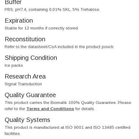
Buffer
PBS, pH7.4, containing 0.01% SKL, 5% Trehalose.
Expiration
Stable for 12 months if correctly stored
Reconstitution
Refer to the datasheet/CoA included in the product pouch.
Shipping Condition
Ice packs
Research Area
Signal Transduction
Quality Guarantee
This product carries the Biomatik 100% Quality Guarantee. Please
refer to the
Terms and Conditions
for details.
Quality Systems
This product is manufactured at ISO 9001 and ISO 13485 certified
facilities.