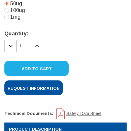
50ug
100ug
1mg
Current
Stock:
Quantity:
DECREASE
INCREASE
QUANTITY:
QUANTITY:
ADD TO CART
REQUEST INFORMATION
Technical Documents:
Safety Data Sheet
PRODUCT DESCRIPTION