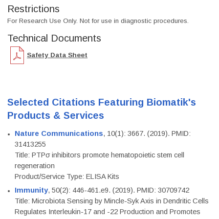
Restrictions
For Research Use Only. Not for use in diagnostic procedures.
Technical Documents
Safety Data Sheet
Selected Citations Featuring Biomatik's
Products & Services
Nature Communications
, 10(1): 3667. (2019). PMID:
31413255
Title: PTPσ inhibitors promote hematopoietic stem cell
regeneration
Product/Service Type: ELISA Kits
Immunity
, 50(2): 446-461.e9. (2019). PMID: 30709742
Title: Microbiota Sensing by Mincle-Syk Axis in Dendritic Cells
Regulates Interleukin-17 and -22 Production and Promotes