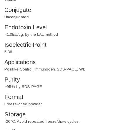
Conjugate
Unconjugated
Endotoxin Level
<1.0EU/ug, by the LAL method
Isoelectric Point
5.38
Applications
Positive Control, Immunogen, SDS-PAGE, WB
Purity
>95% by SDS-PAGE
Format
Freeze-dried powder
Storage
-20°C. Avoid repeated freeze/thaw cycles.