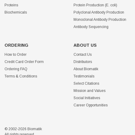
Proteins
Protein Production (E. coli)
Biochemicals
Polyclonal Antibody Production
Monoclonal Antibody Production
Antibody Sequencing
ORDERING
ABOUT US
How to Order
Contact Us
Credit Card Order Form
Distributors
Ordering FAQ
About Biomatik
Terms & Conditions
Testimonials
Select Citations
Mission and Values
Social Initiatives
Career Opportunities
© 2002-2026 Biomatik
All rights reserved