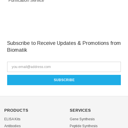
Purification Service
Subscribe to Receive Updates & Promotions from
Biomatik
PRODUCTS
SERVICES
ELISA Kits
Gene Synthesis
Antibodies
Peptide Synthesis