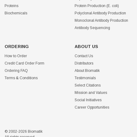
Proteins
Protein Production (E. coli)
Biochemicals
Polyclonal Antibody Production
Monoclonal Antibody Production
Antibody Sequencing
ORDERING
ABOUT US
How to Order
Contact Us
Credit Card Order Form
Distributors
Ordering FAQ
About Biomatik
Terms & Conditions
Testimonials
Select Citations
Mission and Values
Social Initiatives
Career Opportunities
© 2002-2026 Biomatik