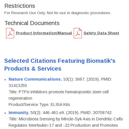
Restrictions
For Research Use Only. Not for use in diagnostic procedures.
Technical Documents
Product Information/Manual
Safety Data Sheet
Selected Citations Featuring Biomatik's
Products & Services
Nature Communications
, 10(1): 3667. (2019). PMID:
31413255
Title: PTPσ inhibitors promote hematopoietic stem cell
regeneration
Product/Service Type: ELISA Kits
Immunity
, 50(2): 446-461.e9. (2019). PMID: 30709742
Title: Microbiota Sensing by Mincle-Syk Axis in Dendritic Cells
Regulates Interleukin-17 and -22 Production and Promotes