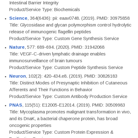
Intestinal Barrier Integrity
Product/Service Type: Biochemicals
Science
, 364(6436): pii: eaav0748. (2019). PMID: 30975858
Title: Glycosidase and glycan polymorphism control hydrolytic
release of immunogenic flagellin peptides
Product/Service Type: Custom Gene Synthesis Service
Nature
, 577: 689-694. (2020). PMID: 31942068
Title: VEGF-C-driven lymphatic drainage enables
immunosurveillance of brain tumours
Product/Service Type: Custom Peptide Synthesis Service
Neuron
, 102(2): 420-434.e8. (2019). PMID: 30826183
Title: Distinct Modes of Presynaptic Inhibition of Cutaneous
Afferents and Their Functions in Behavior
Product/Service Type: Custom Antibody Production Service
PNAS
, 115(51): E12005-E12014. (2019). PMID: 30509983
Title: Mycoplasma promotes malignant transformation in vivo,
and its DnaK, a bacterial chaperone protein, has broad
oncogenic properties
Product/Service Type: Custom Protein Expression &