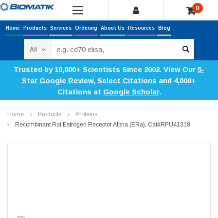
0
Home
Products
Services
Ordering
About Us
Resources
Blog
Search
Trusted by 10,000+ Scientists Since 2002. View Our
5-
Star Google Review
,
Select Citations
and 4,000+
Citations at
Google Scholar
.
Home
Products
Proteins
Recombinant Rat Estrogen Receptor Alpha (ERa), Cat#RPU41318