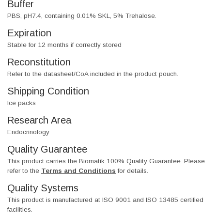
Buffer
PBS, pH7.4, containing 0.01% SKL, 5% Trehalose.
Expiration
Stable for 12 months if correctly stored
Reconstitution
Refer to the datasheet/CoA included in the product pouch.
Shipping Condition
Ice packs
Research Area
Endocrinology
Quality Guarantee
This product carries the Biomatik 100% Quality Guarantee. Please
refer to the
Terms and Conditions
for details.
Quality Systems
This product is manufactured at ISO 9001 and ISO 13485 certified
facilities.