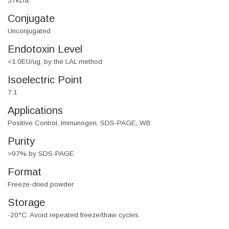
57kDa
Conjugate
Unconjugated
Endotoxin Level
<1.0EU/ug, by the LAL method
Isoelectric Point
7.1
Applications
Positive Control, Immunogen, SDS-PAGE, WB
Purity
>97% by SDS-PAGE
Format
Freeze-dried powder
Storage
-20°C. Avoid repeated freeze/thaw cycles.