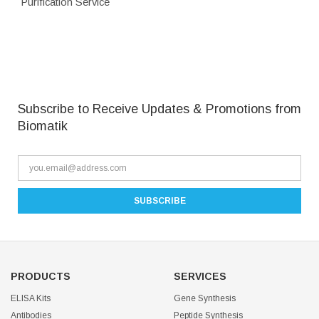
Purification Service
Subscribe to Receive Updates & Promotions from
Biomatik
PRODUCTS
SERVICES
ELISA Kits
Gene Synthesis
Antibodies
Peptide Synthesis