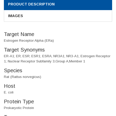
PRODUCT DESCRIPTION
IMAGES
Target Name
Estrogen Receptor Alpha (ERa)
Target Synonyms
ER-A1; ER; ESR; ESR1; ESRA; NR3A1; NR3-A1; Estrogen Receptor
1; Nuclear Receptor Subfamily 3,Group A,Member 1
Species
Rat (Rattus norvegicus)
Host
E. coli
Protein Type
Prokaryotic Protein