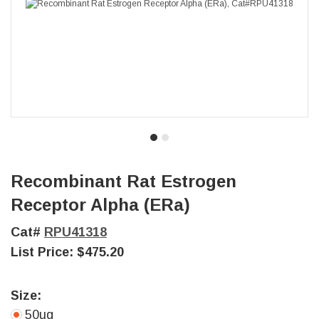
Recombinant Rat Estrogen
Receptor Alpha (ERa)
Cat#
RPU41318
List Price:
$475.20
Size:
50ug