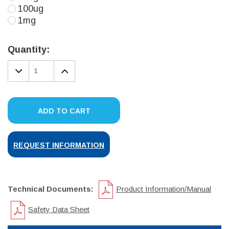
100ug
1mg
Current
Stock:
Quantity:
DECREASE
INCREASE
QUANTITY:
QUANTITY:
ADD TO CART
REQUEST INFORMATION
Technical Documents:
Product Information/Manual
Safety Data Sheet