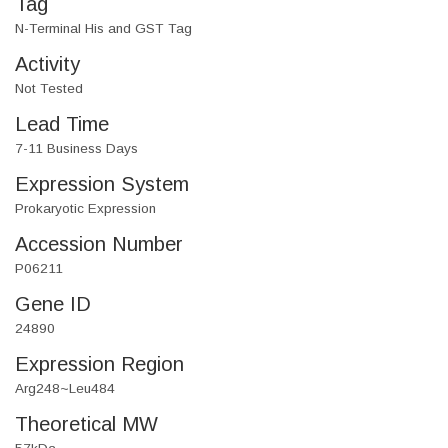
Tag
N-Terminal His and GST Tag
Activity
Not Tested
Lead Time
7-11 Business Days
Expression System
Prokaryotic Expression
Accession Number
P06211
Gene ID
24890
Expression Region
Arg248~Leu484
Theoretical MW