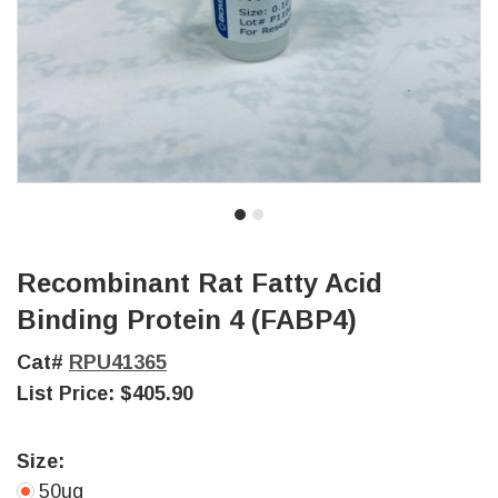
Recombinant Rat Fatty Acid
Binding Protein 4 (FABP4)
Cat#
RPU41365
List Price:
$405.90
Size:
50ug