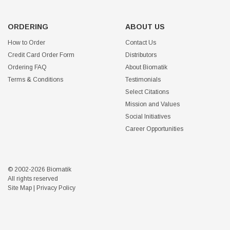
ORDERING
ABOUT US
How to Order
Contact Us
Credit Card Order Form
Distributors
Ordering FAQ
About Biomatik
Terms & Conditions
Testimonials
Select Citations
Mission and Values
Social Initiatives
Career Opportunities
© 2002-2026 Biomatik
All rights reserved
Site Map
|
Privacy Policy