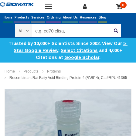
0
Home
Products
Services
Ordering
About Us
Resources
Blog
Search
Trusted by 10,000+ Scientists Since 2002. View Our
5-
Star Google Review
,
Select Citations
and 4,000+
Citations at
Google Scholar
.
Home
Products
Proteins
Recombinant Rat Fatty Acid Binding Protein 4 (FABP4), Cat#RPU41365