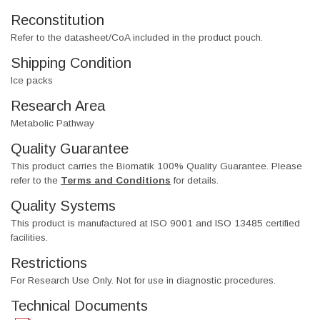
Reconstitution
Refer to the datasheet/CoA included in the product pouch.
Shipping Condition
Ice packs
Research Area
Metabolic Pathway
Quality Guarantee
This product carries the Biomatik 100% Quality Guarantee. Please
refer to the
Terms and Conditions
for details.
Quality Systems
This product is manufactured at ISO 9001 and ISO 13485 certified
facilities.
Restrictions
For Research Use Only. Not for use in diagnostic procedures.
Technical Documents