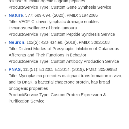
release of immunogenic flagellin peptides
Product/Service Type: Custom Gene Synthesis Service
Nature
, 577: 689-694. (2020). PMID: 31942068
Title: VEGF-C-driven lymphatic drainage enables
immunosurveillance of brain tumours
Product/Service Type: Custom Peptide Synthesis Service
Neuron
, 102(2): 420-434.e8. (2019). PMID: 30826183
Title: Distinct Modes of Presynaptic Inhibition of Cutaneous
Afferents and Their Functions in Behavior
Product/Service Type: Custom Antibody Production Service
PNAS
, 115(51): E12005-E12014. (2019). PMID: 30509983
Title: Mycoplasma promotes malignant transformation in vivo,
and its DnaK, a bacterial chaperone protein, has broad
oncogenic properties
Product/Service Type: Custom Protein Expression &
Purification Service