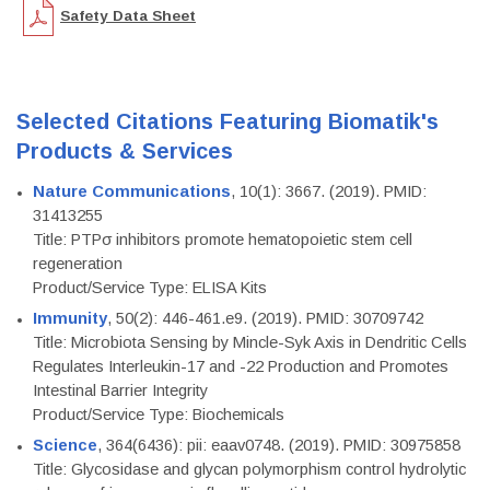
Safety Data Sheet
Selected Citations Featuring Biomatik's
Products & Services
Nature Communications
, 10(1): 3667. (2019). PMID:
31413255
Title: PTPσ inhibitors promote hematopoietic stem cell
regeneration
Product/Service Type: ELISA Kits
Immunity
, 50(2): 446-461.e9. (2019). PMID: 30709742
Title: Microbiota Sensing by Mincle-Syk Axis in Dendritic Cells
Regulates Interleukin-17 and -22 Production and Promotes
Intestinal Barrier Integrity
Product/Service Type: Biochemicals
Science
, 364(6436): pii: eaav0748. (2019). PMID: 30975858
Title: Glycosidase and glycan polymorphism control hydrolytic