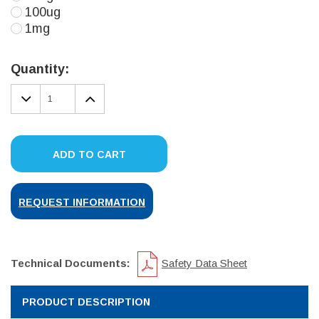
100ug
1mg
Current
Stock:
Quantity:
DECREASE
INCREASE
QUANTITY:
QUANTITY:
ADD TO CART
REQUEST INFORMATION
Technical Documents:
Safety Data Sheet
PRODUCT DESCRIPTION