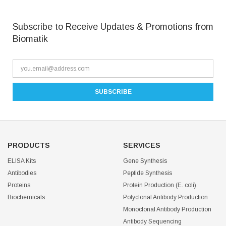
Subscribe to Receive Updates & Promotions from
Biomatik
PRODUCTS
SERVICES
ELISA Kits
Gene Synthesis
Antibodies
Peptide Synthesis
Proteins
Protein Production (E. coli)
Biochemicals
Polyclonal Antibody Production
Monoclonal Antibody Production
Antibody Sequencing