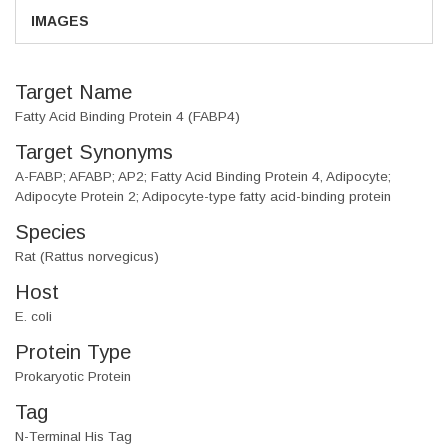
IMAGES
Target Name
Fatty Acid Binding Protein 4 (FABP4)
Target Synonyms
A-FABP; AFABP; AP2; Fatty Acid Binding Protein 4, Adipocyte;
Adipocyte Protein 2; Adipocyte-type fatty acid-binding protein
Species
Rat (Rattus norvegicus)
Host
E. coli
Protein Type
Prokaryotic Protein
Tag
N-Terminal His Tag