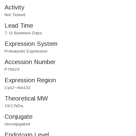
Activity
Not Tested
Lead Time
7-11 Business Days
Expression System
Prokaryotic Expression
Accession Number
P70623
Expression Region
Cys2~Ala132
Theoretical MW
19/17kDa
Conjugate
Unconjugated
Endotoxin Level