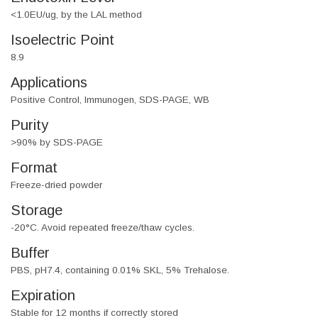
<1.0EU/ug, by the LAL method
Isoelectric Point
8.9
Applications
Positive Control, Immunogen, SDS-PAGE, WB
Purity
>90% by SDS-PAGE
Format
Freeze-dried powder
Storage
-20°C. Avoid repeated freeze/thaw cycles.
Buffer
PBS, pH7.4, containing 0.01% SKL, 5% Trehalose.
Expiration
Stable for 12 months if correctly stored