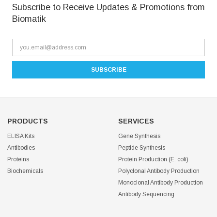
Subscribe to Receive Updates & Promotions from
Biomatik
PRODUCTS
SERVICES
ELISA Kits
Gene Synthesis
Antibodies
Peptide Synthesis
Proteins
Protein Production (E. coli)
Biochemicals
Polyclonal Antibody Production
Monoclonal Antibody Production
Antibody Sequencing