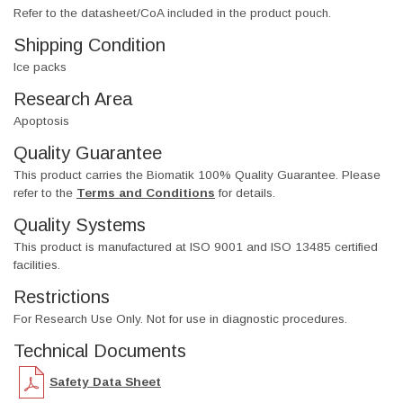
Refer to the datasheet/CoA included in the product pouch.
Shipping Condition
Ice packs
Research Area
Apoptosis
Quality Guarantee
This product carries the Biomatik 100% Quality Guarantee. Please
refer to the
Terms and Conditions
for details.
Quality Systems
This product is manufactured at ISO 9001 and ISO 13485 certified
facilities.
Restrictions
For Research Use Only. Not for use in diagnostic procedures.
Technical Documents
Safety Data Sheet