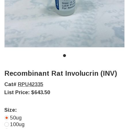
Recombinant Rat Involucrin (INV)
Cat#
RPU42335
List Price:
$643.50
Size:
50ug
100ug