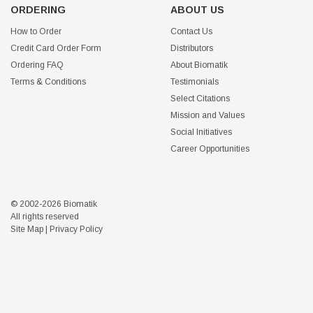
ORDERING
ABOUT US
How to Order
Contact Us
Credit Card Order Form
Distributors
Ordering FAQ
About Biomatik
Terms & Conditions
Testimonials
Select Citations
Mission and Values
Social Initiatives
Career Opportunities
© 2002-2026 Biomatik
All rights reserved
Site Map
|
Privacy Policy