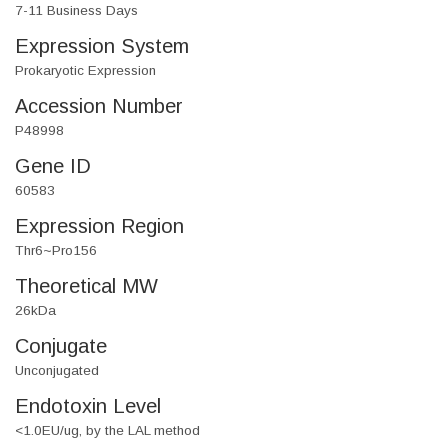
7-11 Business Days
Expression System
Prokaryotic Expression
Accession Number
P48998
Gene ID
60583
Expression Region
Thr6~Pro156
Theoretical MW
26kDa
Conjugate
Unconjugated
Endotoxin Level
<1.0EU/ug, by the LAL method