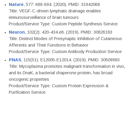
Nature
, 577: 689-694. (2020). PMID: 31942068
Title: VEGF-C-driven lymphatic drainage enables
immunosurveillance of brain tumours
Product/Service Type: Custom Peptide Synthesis Service
Neuron
, 102(2): 420-434.e8. (2019). PMID: 30826183
Title: Distinct Modes of Presynaptic Inhibition of Cutaneous
Afferents and Their Functions in Behavior
Product/Service Type: Custom Antibody Production Service
PNAS
, 115(51): E12005-E12014. (2019). PMID: 30509983
Title: Mycoplasma promotes malignant transformation in vivo,
and its DnaK, a bacterial chaperone protein, has broad
oncogenic properties
Product/Service Type: Custom Protein Expression &
Purification Service