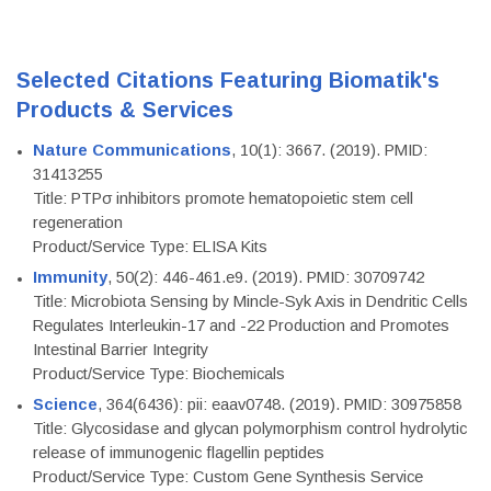
Selected Citations Featuring Biomatik's
Products & Services
Nature Communications
, 10(1): 3667. (2019). PMID:
31413255
Title: PTPσ inhibitors promote hematopoietic stem cell
regeneration
Product/Service Type: ELISA Kits
Immunity
, 50(2): 446-461.e9. (2019). PMID: 30709742
Title: Microbiota Sensing by Mincle-Syk Axis in Dendritic Cells
Regulates Interleukin-17 and -22 Production and Promotes
Intestinal Barrier Integrity
Product/Service Type: Biochemicals
Science
, 364(6436): pii: eaav0748. (2019). PMID: 30975858
Title: Glycosidase and glycan polymorphism control hydrolytic
release of immunogenic flagellin peptides
Product/Service Type: Custom Gene Synthesis Service