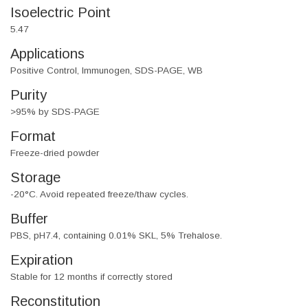
Isoelectric Point
5.47
Applications
Positive Control, Immunogen, SDS-PAGE, WB
Purity
>95% by SDS-PAGE
Format
Freeze-dried powder
Storage
-20°C. Avoid repeated freeze/thaw cycles.
Buffer
PBS, pH7.4, containing 0.01% SKL, 5% Trehalose.
Expiration
Stable for 12 months if correctly stored
Reconstitution