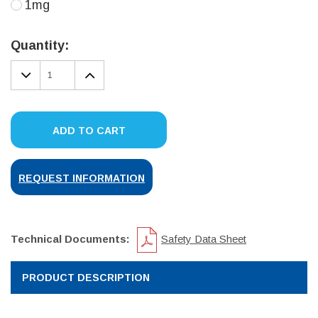
1mg
Current
Stock:
Quantity:
DECREASE
INCREASE
QUANTITY:
QUANTITY:
ADD TO CART
REQUEST INFORMATION
Technical Documents:
Safety Data Sheet
PRODUCT DESCRIPTION