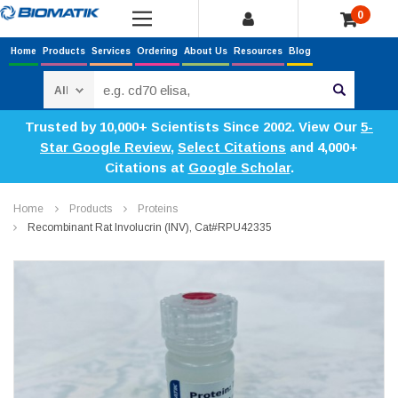
0
Home
Products
Services
Ordering
About Us
Resources
Blog
Search
Trusted by 10,000+ Scientists Since 2002. View Our
5-
Star Google Review
,
Select Citations
and 4,000+
Citations at
Google Scholar
.
Home
Products
Proteins
Recombinant Rat Involucrin (INV), Cat#RPU42335