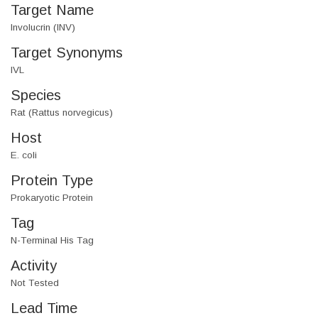
Target Name
Involucrin (INV)
Target Synonyms
IVL
Species
Rat (Rattus norvegicus)
Host
E. coli
Protein Type
Prokaryotic Protein
Tag
N-Terminal His Tag
Activity
Not Tested
Lead Time