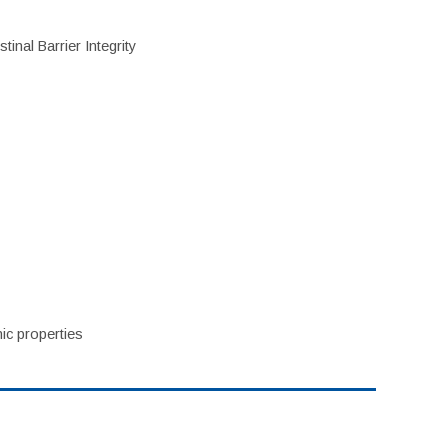
inal Barrier Integrity
ic properties