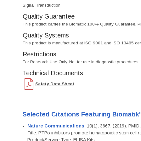
Signal Transduction
Quality Guarantee
This product carries the Biomatik 100% Quality Guarantee. Pl
Quality Systems
This product is manufactured at ISO 9001 and ISO 13485 certif
Restrictions
For Research Use Only. Not for use in diagnostic procedures.
Technical Documents
Safety Data Sheet
Selected Citations Featuring Biomatik
Nature Communications
, 10(1): 3667. (2019). PMI
Title: PTPσ inhibitors promote hematopoietic stem cell 
Product/Service Type: ELISA Kits