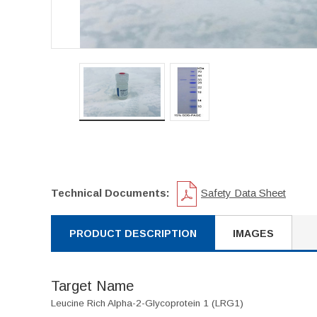
Technical Documents:
Safety Data Sheet
PRODUCT DESCRIPTION
IMAGES
Target Name
Leucine Rich Alpha-2-Glycoprotein 1 (LRG1)