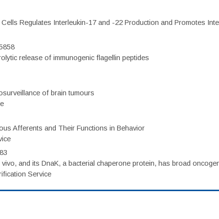
c Cells Regulates Interleukin-17 and -22 Production and Promotes Intest
75858
olytic release of immunogenic flagellin peptides
surveillance of brain tumours
ce
eous Afferents and Their Functions in Behavior
vice
983
vivo, and its DnaK, a bacterial chaperone protein, has broad oncogen
fication Service