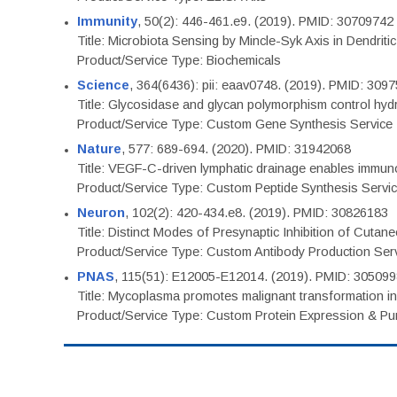
Immunity
, 50(2): 446-461.e9. (2019). PMID: 30709742
Title: Microbiota Sensing by Mincle-Syk Axis in Dendriti
Product/Service Type: Biochemicals
Science
, 364(6436): pii: eaav0748. (2019). PMID: 309
Title: Glycosidase and glycan polymorphism control hydr
Product/Service Type: Custom Gene Synthesis Service
Nature
, 577: 689-694. (2020). PMID: 31942068
Title: VEGF-C-driven lymphatic drainage enables immuno
Product/Service Type: Custom Peptide Synthesis Servi
Neuron
, 102(2): 420-434.e8. (2019). PMID: 30826183
Title: Distinct Modes of Presynaptic Inhibition of Cutan
Product/Service Type: Custom Antibody Production Ser
PNAS
, 115(51): E12005-E12014. (2019). PMID: 30509
Title: Mycoplasma promotes malignant transformation in 
Product/Service Type: Custom Protein Expression & Puri