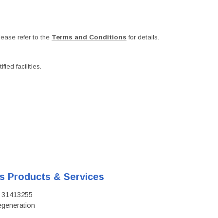
ease refer to the
Terms and Conditions
for details.
ied facilities.
's Products & Services
D: 31413255
regeneration