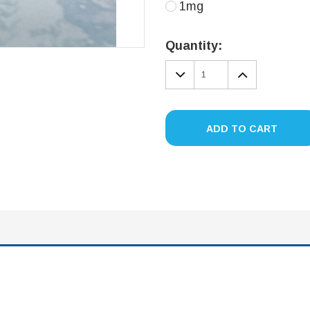
1mg
Current
Stock:
Quantity:
DECREASE
INCREA
QUANTITY:
QUANTIT
ADD TO CART