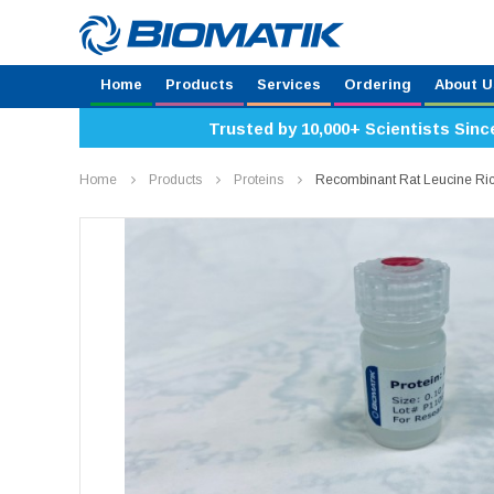
Home
Products
Services
Ordering
About U
Trusted by 10,000+ Scientists Sinc
Home
Products
Proteins
Recombinant Rat Leucine Ri