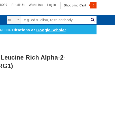
-8089
Email Us
Wish Lists
Log In
Shopping Cart
0
Search
4,000+ Citations at
Google Scholar
.
Leucine Rich Alpha-2-
LRG1)