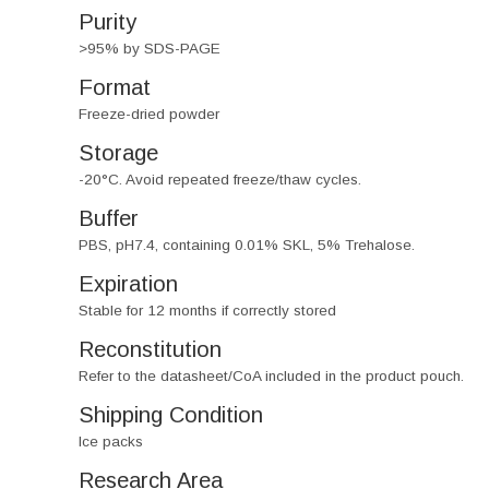
Purity
>95% by SDS-PAGE
Format
Freeze-dried powder
Storage
-20°C. Avoid repeated freeze/thaw cycles.
Buffer
PBS, pH7.4, containing 0.01% SKL, 5% Trehalose.
Expiration
Stable for 12 months if correctly stored
Reconstitution
Refer to the datasheet/CoA included in the product pouch.
Shipping Condition
Ice packs
Research Area