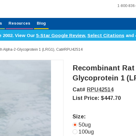
1-800-836
s
Resources
Blog
e 2002. View Our
5-Star Google Review
,
Select Citations
and 
ch Alpha-2-Glycoprotein 1 (LRG1), Cat#RPU42514
Recombinant Rat 
Glycoprotein 1 (
Cat#
RPU42514
List Price:
$447.70
Size:
50ug
100ug