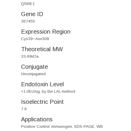
Q5I0E1
Gene ID
367455
Expression Region
Cys39~Asn308
Theoretical MW
33.49kDa
Conjugate
Unconjugated
Endotoxin Level
<1.0EU/ug, by the LAL method
Isoelectric Point
7.9
Applications
Positive Control, Immunogen, SDS-PAGE, WB