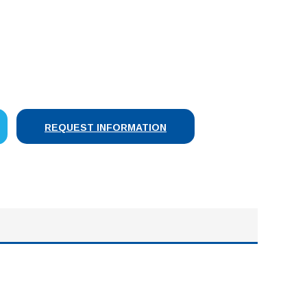
SE
Y:
REQUEST INFORMATION