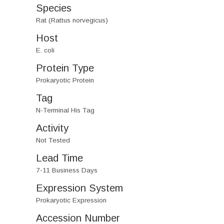
Species
Rat (Rattus norvegicus)
Host
E. coli
Protein Type
Prokaryotic Protein
Tag
N-Terminal His Tag
Activity
Not Tested
Lead Time
7-11 Business Days
Expression System
Prokaryotic Expression
Accession Number