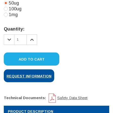
50ug
100ug
1mg
Current
Stock:
Quantity:
DECREASE
INCREASE
QUANTITY:
QUANTITY:
ADD TO CART
REQUEST INFORMATION
Technical Documents:
Safety Data Sheet
PRODUCT DESCRIPTION