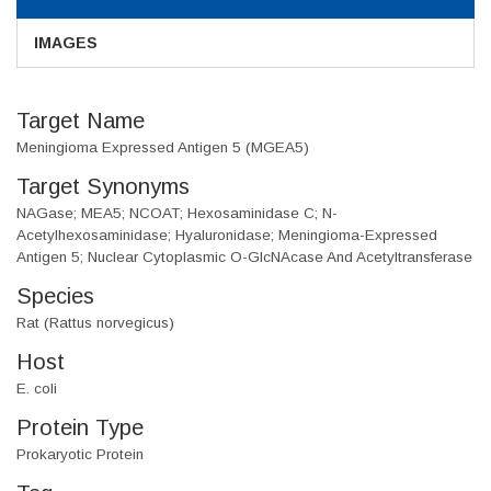
IMAGES
Target Name
Meningioma Expressed Antigen 5 (MGEA5)
Target Synonyms
NAGase; MEA5; NCOAT; Hexosaminidase C; N-
Acetylhexosaminidase; Hyaluronidase; Meningioma-Expressed
Antigen 5; Nuclear Cytoplasmic O-GlcNAcase And Acetyltransferase
Species
Rat (Rattus norvegicus)
Host
E. coli
Protein Type
Prokaryotic Protein