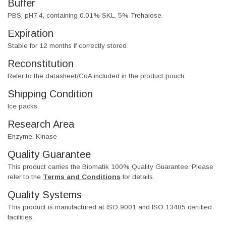
Buffer
PBS, pH7.4, containing 0.01% SKL, 5% Trehalose.
Expiration
Stable for 12 months if correctly stored
Reconstitution
Refer to the datasheet/CoA included in the product pouch.
Shipping Condition
Ice packs
Research Area
Enzyme, Kinase
Quality Guarantee
This product carries the Biomatik 100% Quality Guarantee. Please
refer to the
Terms and Conditions
for details.
Quality Systems
This product is manufactured at ISO 9001 and ISO 13485 certified
facilities.