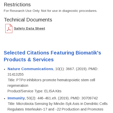
Restrictions
For Research Use Only. Not for use in diagnostic procedures.
Technical Documents
Safety Data Sheet
Selected Citations Featuring Biomatik's
Products & Services
Nature Communications
, 10(1): 3667. (2019). PMID:
31413255
Title: PTPσ inhibitors promote hematopoietic stem cell
regeneration
Product/Service Type: ELISA Kits
Immunity
, 50(2): 446-461.e9. (2019). PMID: 30709742
Title: Microbiota Sensing by Mincle-Syk Axis in Dendritic Cells
Regulates Interleukin-17 and -22 Production and Promotes