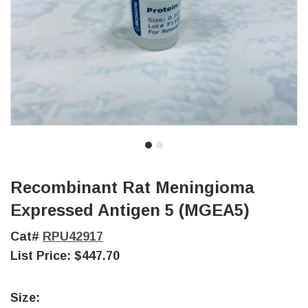
Recombinant Rat Meningioma
Expressed Antigen 5 (MGEA5)
Cat#
RPU42917
List Price:
$447.70
Size: