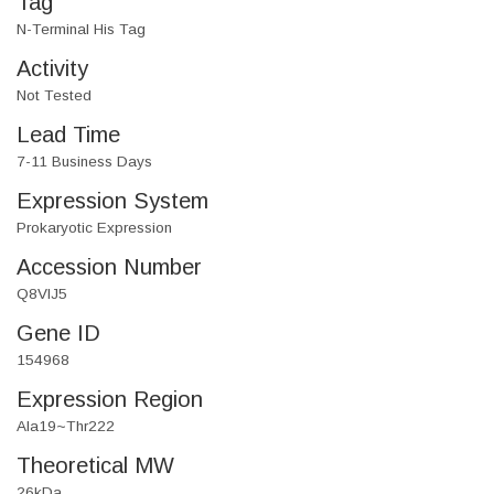
Tag
N-Terminal His Tag
Activity
Not Tested
Lead Time
7-11 Business Days
Expression System
Prokaryotic Expression
Accession Number
Q8VIJ5
Gene ID
154968
Expression Region
Ala19~Thr222
Theoretical MW
26kDa