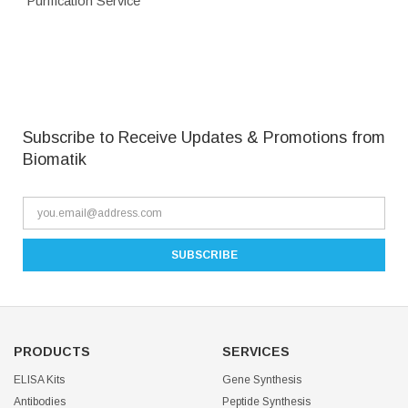
Purification Service
Subscribe to Receive Updates & Promotions from
Biomatik
PRODUCTS
SERVICES
ELISA Kits
Gene Synthesis
Antibodies
Peptide Synthesis