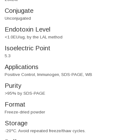
Conjugate
Unconjugated
Endotoxin Level
<1.0EU/ug, by the LAL method
Isoelectric Point
5.3
Applications
Positive Control, Immunogen, SDS-PAGE, WB
Purity
>95% by SDS-PAGE
Format
Freeze-dried powder
Storage
-20°C. Avoid repeated freeze/thaw cycles.