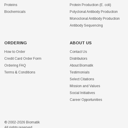
Proteins
Protein Production (E. coli)
Biochemicals
Polyclonal Antibody Production
Monoclonal Antibody Production
Antibody Sequencing
ORDERING
ABOUT US
How to Order
Contact Us
Credit Card Order Form
Distributors
Ordering FAQ
About Biomatik
Terms & Conditions
Testimonials
Select Citations
Mission and Values
Social Initiatives
Career Opportunities
© 2002-2026 Biomatik
All rights reserved