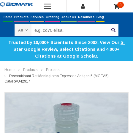
0
Home
Products
Services
Ordering
About Us
Resources
Blog
Search
Trusted by 10,000+ Scientists Since 2002. View Our
5-
Star Google Review
,
Select Citations
and 4,000+
Citations at
Google Scholar
.
Home
Products
Proteins
Recombinant Rat Meningioma Expressed Antigen 5 (MGEA5),
Cat#RPU42917