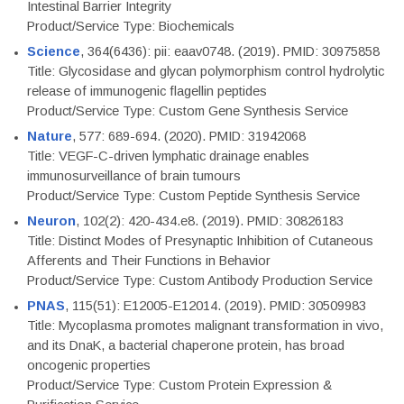
Intestinal Barrier Integrity
Product/Service Type: Biochemicals
Science
, 364(6436): pii: eaav0748. (2019). PMID: 30975858
Title: Glycosidase and glycan polymorphism control hydrolytic
release of immunogenic flagellin peptides
Product/Service Type: Custom Gene Synthesis Service
Nature
, 577: 689-694. (2020). PMID: 31942068
Title: VEGF-C-driven lymphatic drainage enables
immunosurveillance of brain tumours
Product/Service Type: Custom Peptide Synthesis Service
Neuron
, 102(2): 420-434.e8. (2019). PMID: 30826183
Title: Distinct Modes of Presynaptic Inhibition of Cutaneous
Afferents and Their Functions in Behavior
Product/Service Type: Custom Antibody Production Service
PNAS
, 115(51): E12005-E12014. (2019). PMID: 30509983
Title: Mycoplasma promotes malignant transformation in vivo,
and its DnaK, a bacterial chaperone protein, has broad
oncogenic properties
Product/Service Type: Custom Protein Expression &