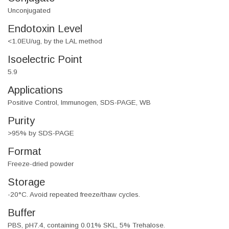
Unconjugated
Endotoxin Level
<1.0EU/ug, by the LAL method
Isoelectric Point
5.9
Applications
Positive Control, Immunogen, SDS-PAGE, WB
Purity
>95% by SDS-PAGE
Format
Freeze-dried powder
Storage
-20°C. Avoid repeated freeze/thaw cycles.
Buffer
PBS, pH7.4, containing 0.01% SKL, 5% Trehalose.