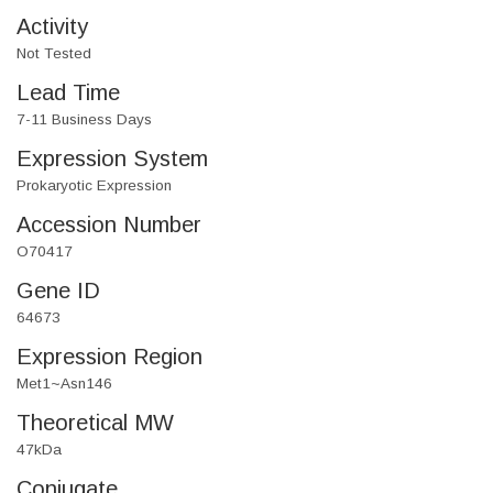
Activity
Not Tested
Lead Time
7-11 Business Days
Expression System
Prokaryotic Expression
Accession Number
O70417
Gene ID
64673
Expression Region
Met1~Asn146
Theoretical MW
47kDa
Conjugate