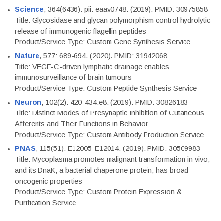
Science
, 364(6436): pii: eaav0748. (2019). PMID: 30975858
Title: Glycosidase and glycan polymorphism control hydrolytic
release of immunogenic flagellin peptides
Product/Service Type: Custom Gene Synthesis Service
Nature
, 577: 689-694. (2020). PMID: 31942068
Title: VEGF-C-driven lymphatic drainage enables
immunosurveillance of brain tumours
Product/Service Type: Custom Peptide Synthesis Service
Neuron
, 102(2): 420-434.e8. (2019). PMID: 30826183
Title: Distinct Modes of Presynaptic Inhibition of Cutaneous
Afferents and Their Functions in Behavior
Product/Service Type: Custom Antibody Production Service
PNAS
, 115(51): E12005-E12014. (2019). PMID: 30509983
Title: Mycoplasma promotes malignant transformation in vivo,
and its DnaK, a bacterial chaperone protein, has broad
oncogenic properties
Product/Service Type: Custom Protein Expression &
Purification Service