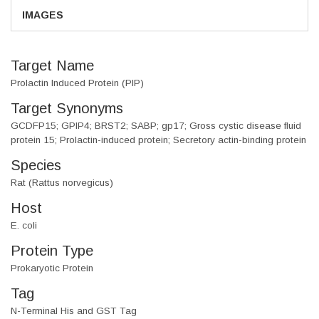
IMAGES
Target Name
Prolactin Induced Protein (PIP)
Target Synonyms
GCDFP15; GPIP4; BRST2; SABP; gp17; Gross cystic disease fluid
protein 15; Prolactin-induced protein; Secretory actin-binding protein
Species
Rat (Rattus norvegicus)
Host
E. coli
Protein Type
Prokaryotic Protein
Tag
N-Terminal His and GST Tag