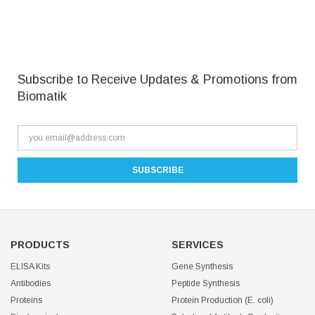
Subscribe to Receive Updates & Promotions from
Biomatik
PRODUCTS
SERVICES
ELISA Kits
Gene Synthesis
Antibodies
Peptide Synthesis
Proteins
Protein Production (E. coli)