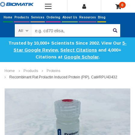
0
Home
Products
Services
Ordering
About Us
Resources
Blog
Search
Trusted by 10,000+ Scientists Since 2002. View Our
5-
Star Google Review
,
Select Citations
and 4,000+
Citations at
Google Scholar
.
Home
Products
Proteins
Recombinant Rat Prolactin Induced Protein (PIP), Cat#RPU43432