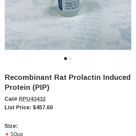
Recombinant Rat Prolactin Induced
Protein (PIP)
Cat#
RPU43432
List Price:
$457.60
Size:
50ug