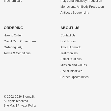
Biochemicals
Polyclonal Antibody Production
Monoclonal Antibody Production
Antibody Sequencing
ORDERING
ABOUT US
How to Order
Contact Us
Credit Card Order Form
Distributors
Ordering FAQ
About Biomatik
Terms & Conditions
Testimonials
Select Citations
Mission and Values
Social Initiatives
Career Opportunities
© 2002-2026 Biomatik
All rights reserved
Site Map
|
Privacy Policy