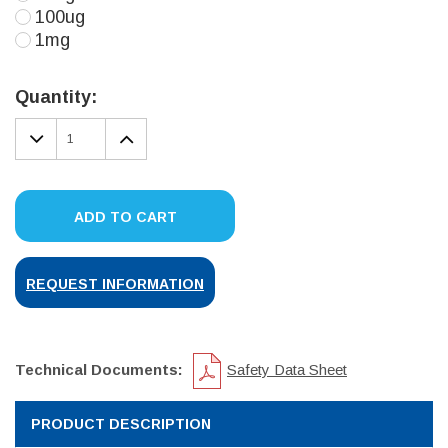
100ug
1mg
Current
Stock:
Quantity:
DECREASE
INCREASE
QUANTITY:
QUANTITY:
ADD TO CART
REQUEST INFORMATION
Technical Documents:
Safety Data Sheet
PRODUCT DESCRIPTION