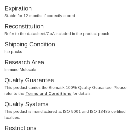
Expiration
Stable for 12 months if correctly stored
Reconstitution
Refer to the datasheet/CoA included in the product pouch.
Shipping Condition
Ice packs
Research Area
Immune Molecule
Quality Guarantee
This product carries the Biomatik 100% Quality Guarantee. Please
refer to the
Terms and Conditions
for details.
Quality Systems
This product is manufactured at ISO 9001 and ISO 13485 certified
facilities.
Restrictions