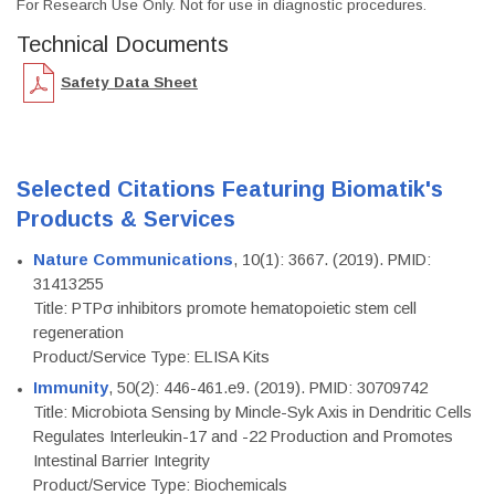
For Research Use Only. Not for use in diagnostic procedures.
Technical Documents
Safety Data Sheet
Selected Citations Featuring Biomatik's
Products & Services
Nature Communications
, 10(1): 3667. (2019). PMID:
31413255
Title: PTPσ inhibitors promote hematopoietic stem cell
regeneration
Product/Service Type: ELISA Kits
Immunity
, 50(2): 446-461.e9. (2019). PMID: 30709742
Title: Microbiota Sensing by Mincle-Syk Axis in Dendritic Cells
Regulates Interleukin-17 and -22 Production and Promotes
Intestinal Barrier Integrity
Product/Service Type: Biochemicals