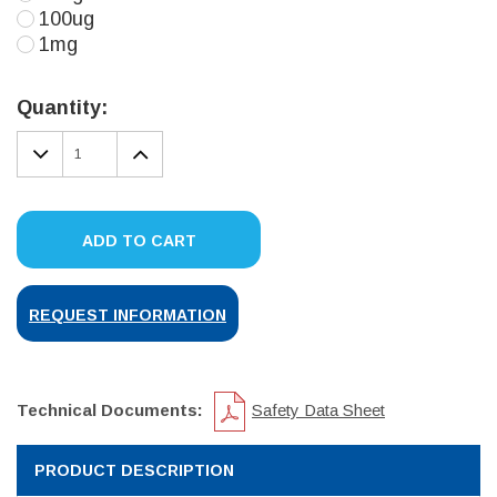
100ug
1mg
Current
Stock:
Quantity:
DECREASE
INCREASE
QUANTITY:
QUANTITY:
ADD TO CART
REQUEST INFORMATION
Technical Documents:
Safety Data Sheet
PRODUCT DESCRIPTION