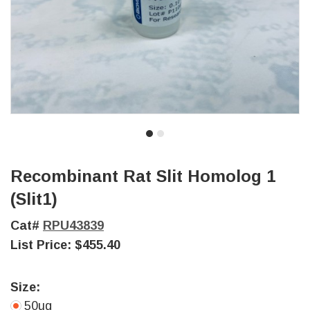
Recombinant Rat Slit Homolog 1
(Slit1)
Cat#
RPU43839
List Price:
$455.40
Size:
50ug