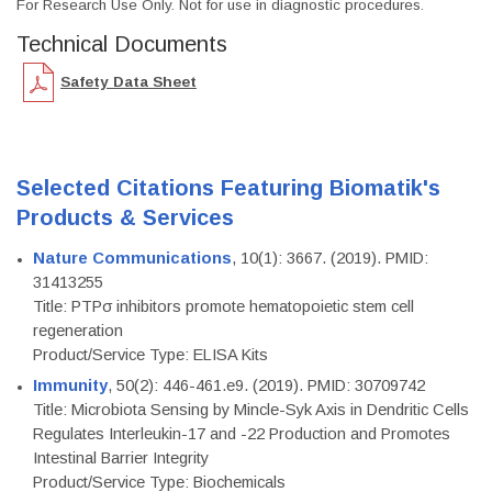
For Research Use Only. Not for use in diagnostic procedures.
Technical Documents
Safety Data Sheet
Selected Citations Featuring Biomatik's
Products & Services
Nature Communications
, 10(1): 3667. (2019). PMID:
31413255
Title: PTPσ inhibitors promote hematopoietic stem cell
regeneration
Product/Service Type: ELISA Kits
Immunity
, 50(2): 446-461.e9. (2019). PMID: 30709742
Title: Microbiota Sensing by Mincle-Syk Axis in Dendritic Cells
Regulates Interleukin-17 and -22 Production and Promotes
Intestinal Barrier Integrity
Product/Service Type: Biochemicals