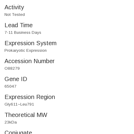
Activity
Not Tested
Lead Time
7-11 Business Days
Expression System
Prokaryotic Expression
Accession Number
O88279
Gene ID
65047
Expression Region
Gly611~Leu791
Theoretical MW
23kDa
Conjugate