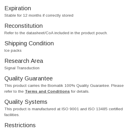
Expiration
Stable for 12 months if correctly stored
Reconstitution
Refer to the datasheet/CoA included in the product pouch.
Shipping Condition
Ice packs
Research Area
Signal Transduction
Quality Guarantee
This product carries the Biomatik 100% Quality Guarantee. Please
refer to the
Terms and Conditions
for details.
Quality Systems
This product is manufactured at ISO 9001 and ISO 13485 certified
facilities.
Restrictions