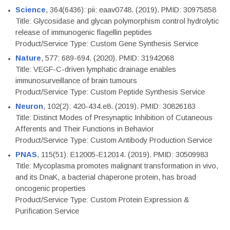
Science
, 364(6436): pii: eaav0748. (2019). PMID: 30975858
Title: Glycosidase and glycan polymorphism control hydrolytic
release of immunogenic flagellin peptides
Product/Service Type: Custom Gene Synthesis Service
Nature
, 577: 689-694. (2020). PMID: 31942068
Title: VEGF-C-driven lymphatic drainage enables
immunosurveillance of brain tumours
Product/Service Type: Custom Peptide Synthesis Service
Neuron
, 102(2): 420-434.e8. (2019). PMID: 30826183
Title: Distinct Modes of Presynaptic Inhibition of Cutaneous
Afferents and Their Functions in Behavior
Product/Service Type: Custom Antibody Production Service
PNAS
, 115(51): E12005-E12014. (2019). PMID: 30509983
Title: Mycoplasma promotes malignant transformation in vivo,
and its DnaK, a bacterial chaperone protein, has broad
oncogenic properties
Product/Service Type: Custom Protein Expression &
Purification Service