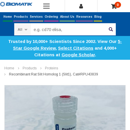
0
Home
Products
Services
Ordering
About Us
Resources
Blog
Search
Trusted by 10,000+ Scientists Since 2002. View Our
5-
Star Google Review
,
Select Citations
and 4,000+
Citations at
Google Scholar
.
Home
Products
Proteins
Recombinant Rat Slit Homolog 1 (Slit1), Cat#RPU43839