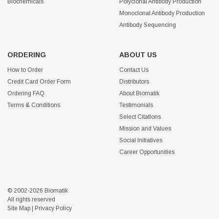
Biochemicals
Polyclonal Antibody Production
Monoclonal Antibody Production
Antibody Sequencing
ORDERING
ABOUT US
How to Order
Contact Us
Credit Card Order Form
Distributors
Ordering FAQ
About Biomatik
Terms & Conditions
Testimonials
Select Citations
Mission and Values
Social Initiatives
Career Opportunities
© 2002-2026 Biomatik
All rights reserved
Site Map
|
Privacy Policy