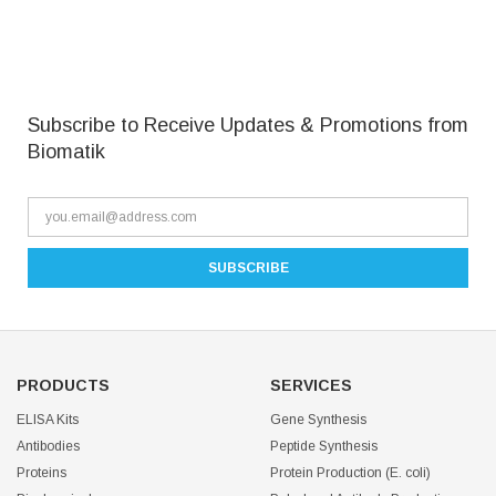
Subscribe to Receive Updates & Promotions from
Biomatik
PRODUCTS
SERVICES
ELISA Kits
Gene Synthesis
Antibodies
Peptide Synthesis
Proteins
Protein Production (E. coli)