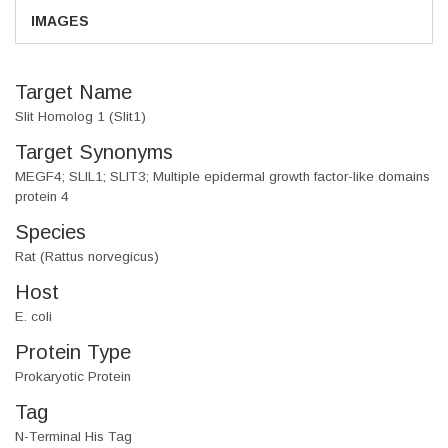
IMAGES
Target Name
Slit Homolog 1 (Slit1)
Target Synonyms
MEGF4; SLIL1; SLIT3; Multiple epidermal growth factor-like domains
protein 4
Species
Rat (Rattus norvegicus)
Host
E. coli
Protein Type
Prokaryotic Protein
Tag
N-Terminal His Tag