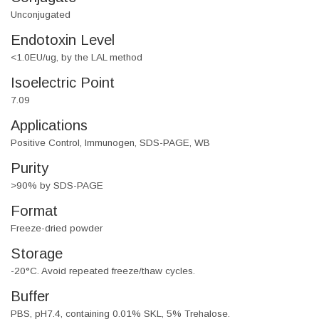
Unconjugated
Endotoxin Level
<1.0EU/ug, by the LAL method
Isoelectric Point
7.09
Applications
Positive Control, Immunogen, SDS-PAGE, WB
Purity
>90% by SDS-PAGE
Format
Freeze-dried powder
Storage
-20°C. Avoid repeated freeze/thaw cycles.
Buffer
PBS, pH7.4, containing 0.01% SKL, 5% Trehalose.