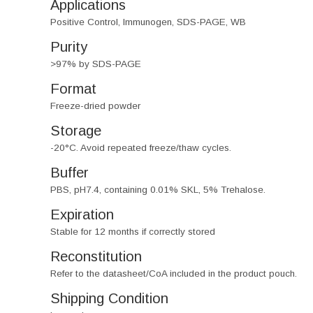
Applications
Positive Control, Immunogen, SDS-PAGE, WB
Purity
>97% by SDS-PAGE
Format
Freeze-dried powder
Storage
-20°C. Avoid repeated freeze/thaw cycles.
Buffer
PBS, pH7.4, containing 0.01% SKL, 5% Trehalose.
Expiration
Stable for 12 months if correctly stored
Reconstitution
Refer to the datasheet/CoA included in the product pouch.
Shipping Condition