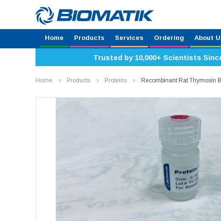
Home
Products
Services
Ordering
About U
Trusted by 10,000+ Scientists Sinc
Home
Products
Proteins
Recombinant Rat Thymosin 