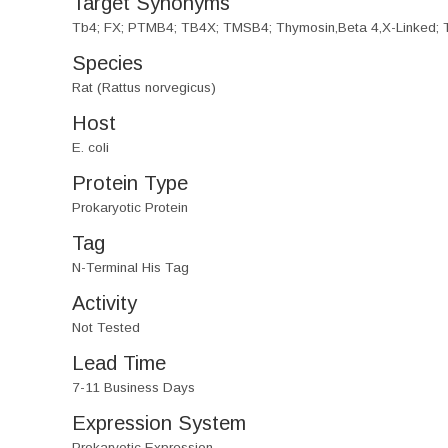
Target Synonyms
Tb4; FX; PTMB4; TB4X; TMSB4; Thymosin,Beta 4,X-Linked; T
Species
Rat (Rattus norvegicus)
Host
E. coli
Protein Type
Prokaryotic Protein
Tag
N-Terminal His Tag
Activity
Not Tested
Lead Time
7-11 Business Days
Expression System
Prokaryotic Expression