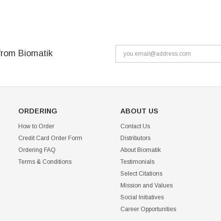
from Biomatik
ORDERING
ABOUT US
How to Order
Contact Us
Credit Card Order Form
Distributors
Ordering FAQ
About Biomatik
Terms & Conditions
Testimonials
Select Citations
Mission and Values
Social Initiatives
Career Opportunities