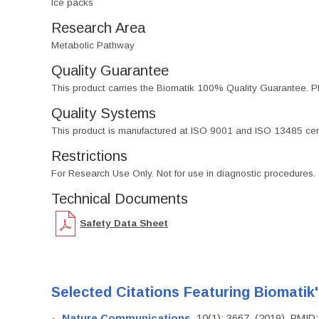
Ice packs
Research Area
Metabolic Pathway
Quality Guarantee
This product carries the Biomatik 100% Quality Guarantee. Pl
Quality Systems
This product is manufactured at ISO 9001 and ISO 13485 certif
Restrictions
For Research Use Only. Not for use in diagnostic procedures.
Technical Documents
Safety Data Sheet
Selected Citations Featuring Biomatik
Nature Communications
, 10(1): 3667. (2019). PMI