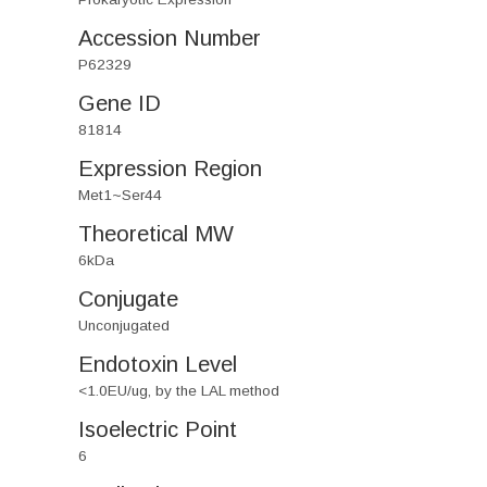
Accession Number
P62329
Gene ID
81814
Expression Region
Met1~Ser44
Theoretical MW
6kDa
Conjugate
Unconjugated
Endotoxin Level
<1.0EU/ug, by the LAL method
Isoelectric Point
6