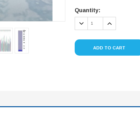
Current
Stock:
Quantity:
DECREASE
INCREA
QUANTITY:
QUANTIT
ADD TO CART