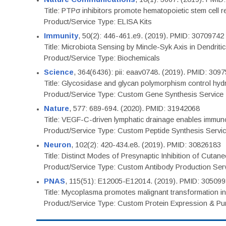
Title: PTPσ inhibitors promote hematopoietic stem cell 
Product/Service Type: ELISA Kits
Immunity
, 50(2): 446-461.e9. (2019). PMID: 30709742
Title: Microbiota Sensing by Mincle-Syk Axis in Dendriti
Product/Service Type: Biochemicals
Science
, 364(6436): pii: eaav0748. (2019). PMID: 309
Title: Glycosidase and glycan polymorphism control hydr
Product/Service Type: Custom Gene Synthesis Service
Nature
, 577: 689-694. (2020). PMID: 31942068
Title: VEGF-C-driven lymphatic drainage enables immuno
Product/Service Type: Custom Peptide Synthesis Servi
Neuron
, 102(2): 420-434.e8. (2019). PMID: 30826183
Title: Distinct Modes of Presynaptic Inhibition of Cutan
Product/Service Type: Custom Antibody Production Ser
PNAS
, 115(51): E12005-E12014. (2019). PMID: 30509
Title: Mycoplasma promotes malignant transformation in 
Product/Service Type: Custom Protein Expression & Puri