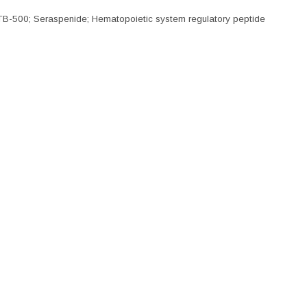
B-500; Seraspenide; Hematopoietic system regulatory peptide