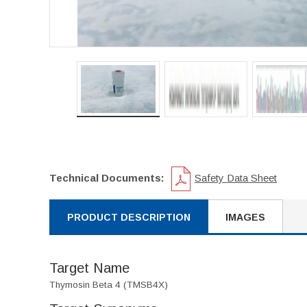
Technical Documents:
Safety Data Sheet
PRODUCT DESCRIPTION
IMAGES
Target Name
Thymosin Beta 4 (TMSB4X)