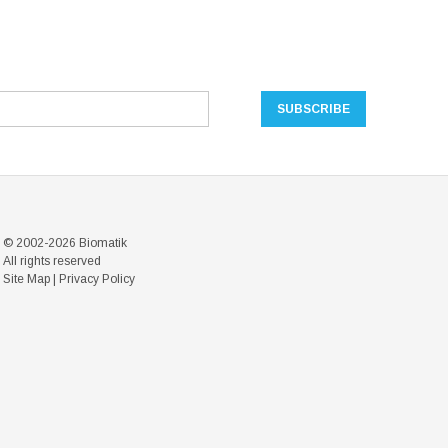
© 2002-2026 Biomatik
All rights reserved
Site Map
|
Privacy Policy