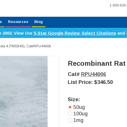
1-800-836
s
Resources
Blog
e 2002. View Our
5-Star Google Review
,
Select Citations
and 
Beta 4 (TMSB4X), Cat#RPU44006
Recombinant Rat
Cat#
RPU44006
List Price:
$346.50
Size:
50ug
100ug
1mg