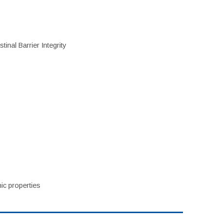
inal Barrier Integrity
ic properties