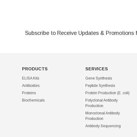
Subscribe to Receive Updates & Promotions 
PRODUCTS
SERVICES
ELISA Kits
Gene Synthesis
Antibodies
Peptide Synthesis
Proteins
Protein Production (E. coli)
Biochemicals
Polyclonal Antibody
Production
Monoclonal Antibody
Production
Antibody Sequencing