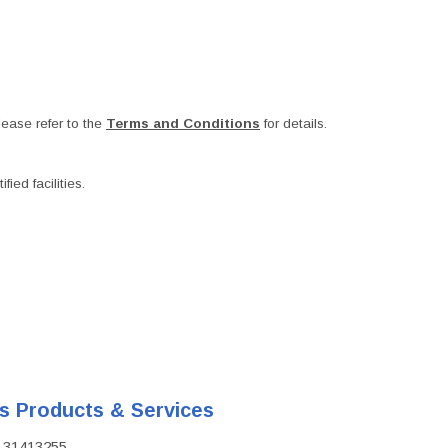
ease refer to the
Terms and Conditions
for details.
ied facilities.
's Products & Services
D: 31413255