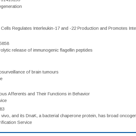
regeneration
c Cells Regulates Interleukin-17 and -22 Production and Promotes Intest
75858
olytic release of immunogenic flagellin peptides
surveillance of brain tumours
ce
eous Afferents and Their Functions in Behavior
vice
983
vivo, and its DnaK, a bacterial chaperone protein, has broad oncogen
fication Service