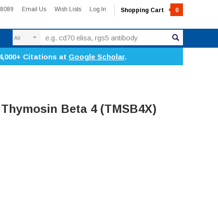
-8089
Email Us
Wish Lists
Log In
Shopping Cart
0
Search
4,000+ Citations at
Google Scholar
.
 Thymosin Beta 4 (TMSB4X)