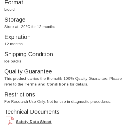
Format
Liquid
Storage
Store at -20°C for 12 months
Expiration
12 months
Shipping Condition
Ice packs
Quality Guarantee
This product carries the Biomatik 100% Quality Guarantee. Please
refer to the
Terms and Conditions
for details.
Restrictions
For Research Use Only. Not for use in diagnostic procedures.
Technical Documents
Safety Data Sheet