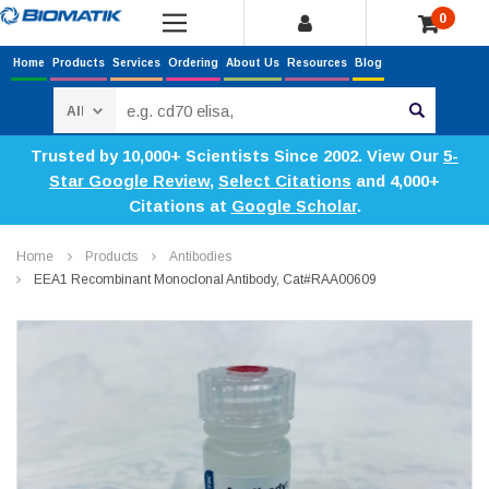
0
Home
Products
Services
Ordering
About Us
Resources
Blog
Search
Trusted by 10,000+ Scientists Since 2002. View Our
5-
Star Google Review
,
Select Citations
and 4,000+
Citations at
Google Scholar
.
Home
Products
Antibodies
EEA1 Recombinant Monoclonal Antibody, Cat#RAA00609