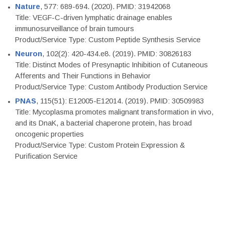
Nature
, 577: 689-694. (2020). PMID: 31942068
Title: VEGF-C-driven lymphatic drainage enables
immunosurveillance of brain tumours
Product/Service Type: Custom Peptide Synthesis Service
Neuron
, 102(2): 420-434.e8. (2019). PMID: 30826183
Title: Distinct Modes of Presynaptic Inhibition of Cutaneous
Afferents and Their Functions in Behavior
Product/Service Type: Custom Antibody Production Service
PNAS
, 115(51): E12005-E12014. (2019). PMID: 30509983
Title: Mycoplasma promotes malignant transformation in vivo,
and its DnaK, a bacterial chaperone protein, has broad
oncogenic properties
Product/Service Type: Custom Protein Expression &
Purification Service