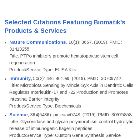
Selected Citations Featuring Biomatik's
Products & Services
Nature Communications
, 10(1): 3667. (2019). PMID:
31413255
Title: PTPσ inhibitors promote hematopoietic stem cell
regeneration
Product/Service Type: ELISA Kits
Immunity
, 50(2): 446-461.e9. (2019). PMID: 30709742
Title: Microbiota Sensing by Mincle-Syk Axis in Dendritic Cells
Regulates Interleukin-17 and -22 Production and Promotes
Intestinal Barrier Integrity
Product/Service Type: Biochemicals
Science
, 364(6436): pii: eaav0748. (2019). PMID: 30975858
Title: Glycosidase and glycan polymorphism control hydrolytic
release of immunogenic flagellin peptides
Product/Service Type: Custom Gene Synthesis Service