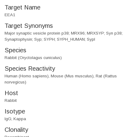
Target Name
EEA1
Target Synonyms
Major synaptic vesicle protein p38; MRX96; MRXSYP; Syn p38;
Synaptophysin; Syp; SYPH; SYPH_HUMAN; SypI
Species
Rabbit (Oryctolagus cuniculus)
Species Reactivity
Human (Homo sapiens), Mouse (Mus musculus), Rat (Rattus
norvegicus)
Host
Rabbit
Isotype
IgG; Kappa
Clonality