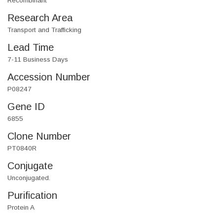
Recombinant
Research Area
Transport and Trafficking
Lead Time
7-11 Business Days
Accession Number
P08247
Gene ID
6855
Clone Number
PT0840R
Conjugate
Unconjugated.
Purification
Protein A