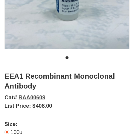
EEA1 Recombinant Monoclonal
Antibody
Cat#
RAA00609
List Price:
$408.00
Size:
100ul