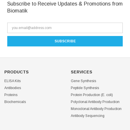
Subscribe to Receive Updates & Promotions from
Biomatik
PRODUCTS
SERVICES
ELISA Kits
Gene Synthesis
Antibodies
Peptide Synthesis
Proteins
Protein Production (E. coli)
Biochemicals
Polyclonal Antibody Production
Monoclonal Antibody Production
Antibody Sequencing