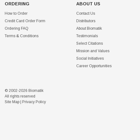
ORDERING
ABOUT US
How to Order
Contact Us
Credit Card Order Form
Distributors
Ordering FAQ
About Biomatik
Terms & Conditions
Testimonials
Select Citations
Mission and Values
Social Initiatives
Career Opportunities
© 2002-2026 Biomatik
All rights reserved
Site Map
|
Privacy Policy