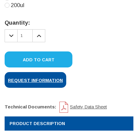
200ul
Current
Stock:
Quantity:
DECREASE
INCREASE
QUANTITY:
QUANTITY:
ADD TO CART
REQUEST INFORMATION
Technical Documents:
Safety Data Sheet
PRODUCT DESCRIPTION