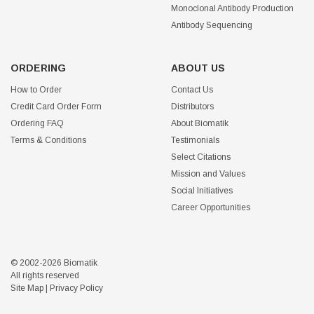
Monoclonal Antibody Production
Antibody Sequencing
ORDERING
ABOUT US
How to Order
Contact Us
Credit Card Order Form
Distributors
Ordering FAQ
About Biomatik
Terms & Conditions
Testimonials
Select Citations
Mission and Values
Social Initiatives
Career Opportunities
© 2002-2026 Biomatik
All rights reserved
Site Map
|
Privacy Policy