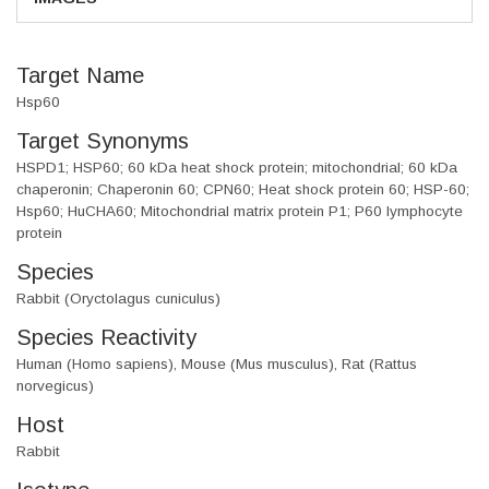
Target Name
Hsp60
Target Synonyms
HSPD1; HSP60; 60 kDa heat shock protein; mitochondrial; 60 kDa
chaperonin; Chaperonin 60; CPN60; Heat shock protein 60; HSP-60;
Hsp60; HuCHA60; Mitochondrial matrix protein P1; P60 lymphocyte
protein
Species
Rabbit (Oryctolagus cuniculus)
Species Reactivity
Human (Homo sapiens), Mouse (Mus musculus), Rat (Rattus
norvegicus)
Host
Rabbit