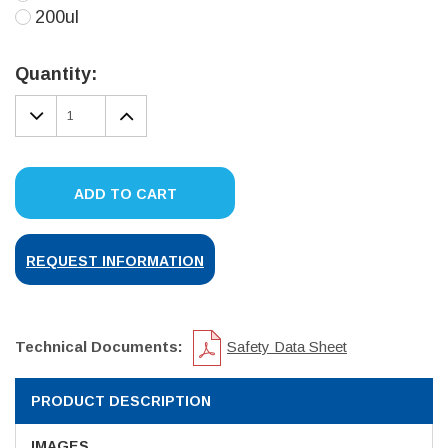
200ul
Current
Stock:
Quantity:
DECREASE
INCREASE
QUANTITY:
QUANTITY:
ADD TO CART
REQUEST INFORMATION
Technical Documents:
Safety Data Sheet
PRODUCT DESCRIPTION
IMAGES