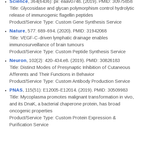
Science
, 364(6436): pii: eaav0748. (2019). PMID: 30975858
Title: Glycosidase and glycan polymorphism control hydrolytic
release of immunogenic flagellin peptides
Product/Service Type: Custom Gene Synthesis Service
Nature
, 577: 689-694. (2020). PMID: 31942068
Title: VEGF-C-driven lymphatic drainage enables
immunosurveillance of brain tumours
Product/Service Type: Custom Peptide Synthesis Service
Neuron
, 102(2): 420-434.e8. (2019). PMID: 30826183
Title: Distinct Modes of Presynaptic Inhibition of Cutaneous
Afferents and Their Functions in Behavior
Product/Service Type: Custom Antibody Production Service
PNAS
, 115(51): E12005-E12014. (2019). PMID: 30509983
Title: Mycoplasma promotes malignant transformation in vivo,
and its DnaK, a bacterial chaperone protein, has broad
oncogenic properties
Product/Service Type: Custom Protein Expression &
Purification Service