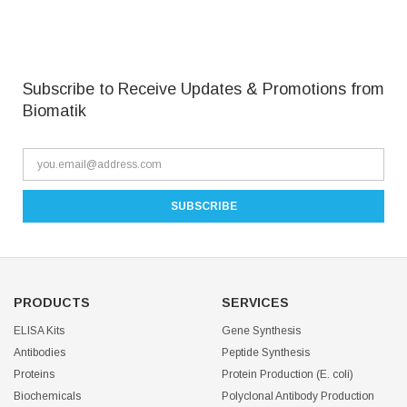
Subscribe to Receive Updates & Promotions from
Biomatik
PRODUCTS
SERVICES
ELISA Kits
Gene Synthesis
Antibodies
Peptide Synthesis
Proteins
Protein Production (E. coli)
Biochemicals
Polyclonal Antibody Production