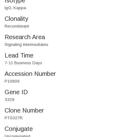
Isotype
IgG; Kappa
Clonality
Recombinant
Research Area
Signaling Intermediates
Lead Time
7-11 Business Days
Accession Number
P10809
Gene ID
3329
Clone Number
PT0327R
Conjugate
Unconjugated.