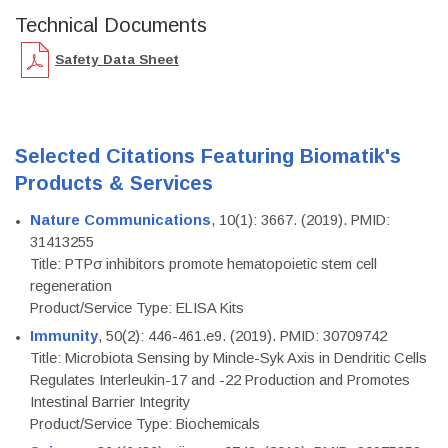
Technical Documents
Safety Data Sheet
Selected Citations Featuring Biomatik's
Products & Services
Nature Communications
, 10(1): 3667. (2019). PMID:
31413255
Title: PTPσ inhibitors promote hematopoietic stem cell
regeneration
Product/Service Type: ELISA Kits
Immunity
, 50(2): 446-461.e9. (2019). PMID: 30709742
Title: Microbiota Sensing by Mincle-Syk Axis in Dendritic Cells
Regulates Interleukin-17 and -22 Production and Promotes
Intestinal Barrier Integrity
Product/Service Type: Biochemicals