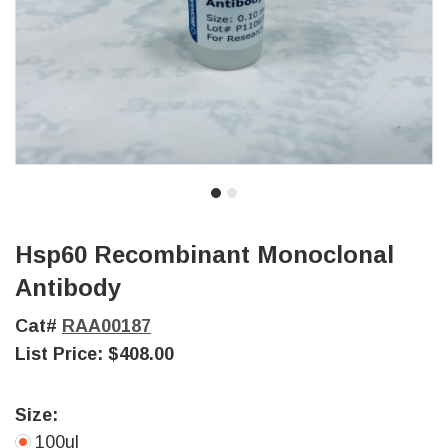
Hsp60 Recombinant Monoclonal
Antibody
Cat#
RAA00187
List Price:
$408.00
Size:
100ul