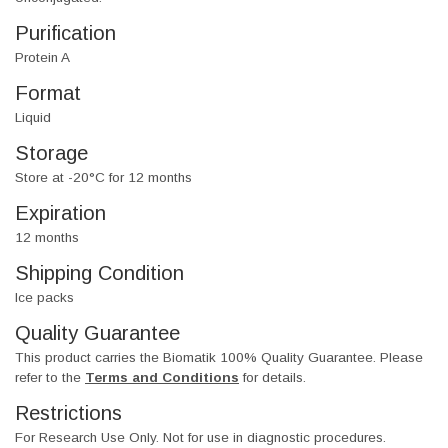
Purification
Protein A
Format
Liquid
Storage
Store at -20°C for 12 months
Expiration
12 months
Shipping Condition
Ice packs
Quality Guarantee
This product carries the Biomatik 100% Quality Guarantee. Please
refer to the
Terms and Conditions
for details.
Restrictions
For Research Use Only. Not for use in diagnostic procedures.