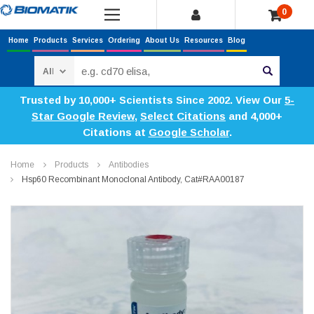
0
Home
Products
Services
Ordering
About Us
Resources
Blog
Search
Trusted by 10,000+ Scientists Since 2002. View Our
5-
Star Google Review
,
Select Citations
and 4,000+
Citations at
Google Scholar
.
Home
Products
Antibodies
Hsp60 Recombinant Monoclonal Antibody, Cat#RAA00187