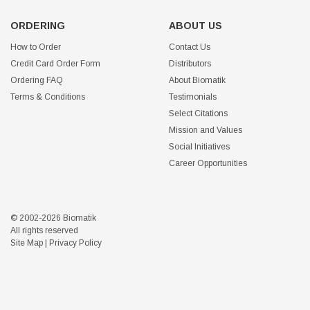
ORDERING
ABOUT US
How to Order
Contact Us
Credit Card Order Form
Distributors
Ordering FAQ
About Biomatik
Terms & Conditions
Testimonials
Select Citations
Mission and Values
Social Initiatives
Career Opportunities
© 2002-2026 Biomatik
All rights reserved
Site Map
|
Privacy Policy