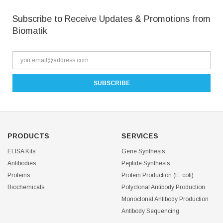
Subscribe to Receive Updates & Promotions from
Biomatik
PRODUCTS
SERVICES
ELISA Kits
Gene Synthesis
Antibodies
Peptide Synthesis
Proteins
Protein Production (E. coli)
Biochemicals
Polyclonal Antibody Production
Monoclonal Antibody Production
Antibody Sequencing