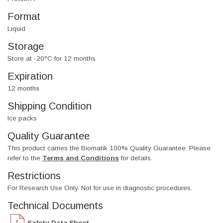
Format
Liquid
Storage
Store at -20°C for 12 months
Expiration
12 months
Shipping Condition
Ice packs
Quality Guarantee
This product carries the Biomatik 100% Quality Guarantee. Please
refer to the
Terms and Conditions
for details.
Restrictions
For Research Use Only. Not for use in diagnostic procedures.
Technical Documents
Safety Data Sheet