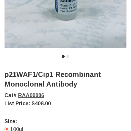
p21WAF1/Cip1 Recombinant
Monoclonal Antibody
Cat#
RAA00006
List Price:
$408.00
Size:
100ul