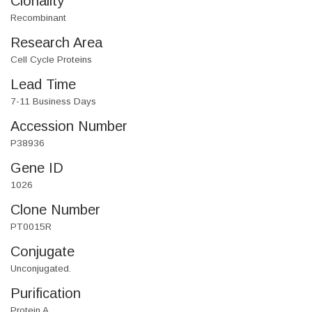
Clonality
Recombinant
Research Area
Cell Cycle Proteins
Lead Time
7-11 Business Days
Accession Number
P38936
Gene ID
1026
Clone Number
PT0015R
Conjugate
Unconjugated.
Purification
Protein A