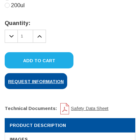
200ul
Current
Stock:
Quantity:
DECREASE
INCREASE
QUANTITY:
QUANTITY:
ADD TO CART
REQUEST INFORMATION
Technical Documents:
Safety Data Sheet
PRODUCT DESCRIPTION
IMAGES