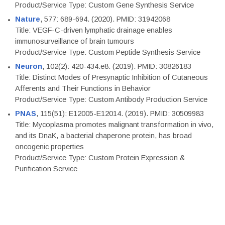
Product/Service Type: Custom Gene Synthesis Service
Nature
, 577: 689-694. (2020). PMID: 31942068
Title: VEGF-C-driven lymphatic drainage enables
immunosurveillance of brain tumours
Product/Service Type: Custom Peptide Synthesis Service
Neuron
, 102(2): 420-434.e8. (2019). PMID: 30826183
Title: Distinct Modes of Presynaptic Inhibition of Cutaneous
Afferents and Their Functions in Behavior
Product/Service Type: Custom Antibody Production Service
PNAS
, 115(51): E12005-E12014. (2019). PMID: 30509983
Title: Mycoplasma promotes malignant transformation in vivo,
and its DnaK, a bacterial chaperone protein, has broad
oncogenic properties
Product/Service Type: Custom Protein Expression &
Purification Service