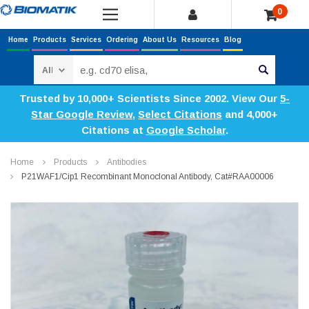
0
Home
Products
Services
Ordering
About Us
Resources
Blog
Search
Trusted by 10,000+ Scientists Since 2002. View Our
5-
Star Google Review
,
Select Citations
and 4,000+
Citations at
Google Scholar
.
Home
Products
Antibodies
P21WAF1/Cip1 Recombinant Monoclonal Antibody, Cat#RAA00006