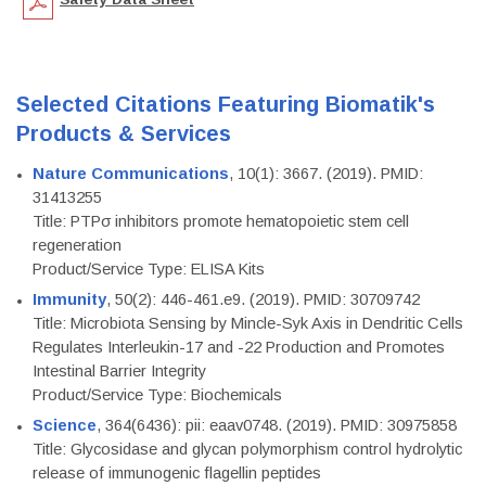
Selected Citations Featuring Biomatik's
Products & Services
Nature Communications
, 10(1): 3667. (2019). PMID:
31413255
Title: PTPσ inhibitors promote hematopoietic stem cell
regeneration
Product/Service Type: ELISA Kits
Immunity
, 50(2): 446-461.e9. (2019). PMID: 30709742
Title: Microbiota Sensing by Mincle-Syk Axis in Dendritic Cells
Regulates Interleukin-17 and -22 Production and Promotes
Intestinal Barrier Integrity
Product/Service Type: Biochemicals
Science
, 364(6436): pii: eaav0748. (2019). PMID: 30975858
Title: Glycosidase and glycan polymorphism control hydrolytic
release of immunogenic flagellin peptides