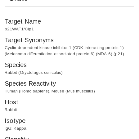
Target Name
p21WAF1/Cip1
Target Synonyms
Cyclin-dependent kinase inhibitor 1 (CDK-interacting protein 1)
(Melanoma differentiation-associated protein 6) (MDA-6) (p21)
Species
Rabbit (Oryctolagus cuniculus)
Species Reactivity
Human (Homo sapiens), Mouse (Mus musculus)
Host
Rabbit
Isotype
IgG; Kappa